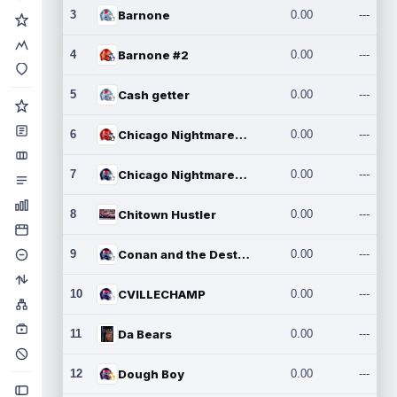
3
Barnone
0.00
---
4
Barnone #2
0.00
---
5
Cash getter
0.00
---
6
Chicago Nightmares Inc.
0.00
---
7
Chicago Nightmares Inc.2
0.00
---
8
Chitown Hustler
0.00
---
9
Conan and the Destroyers
0.00
---
10
CVILLECHAMP
0.00
---
11
Da Bears
0.00
---
12
Dough Boy
0.00
---