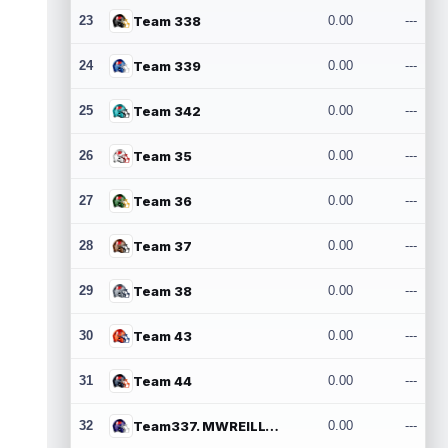
23
Team 338
0.00
---
24
Team 339
0.00
---
25
Team 342
0.00
---
26
Team 35
0.00
---
27
Team 36
0.00
---
28
Team 37
0.00
---
29
Team 38
0.00
---
30
Team 43
0.00
---
31
Team 44
0.00
---
32
Team337. MWREILLY1@GMAIL.COM
0.00
---