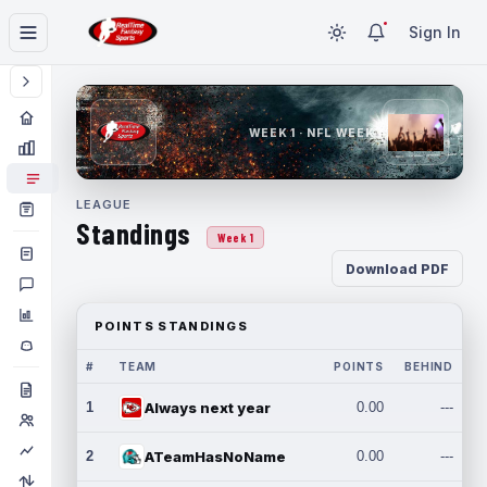
Sign In
WEEK 1 · NFL WEEK 1
LEAGUE
Standings
Week 1
Download PDF
POINTS STANDINGS
#
TEAM
POINTS
BEHIND
1
Always next year
0.00
---
2
ATeamHasNoName
0.00
---