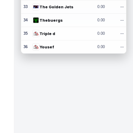
33
The Golden Jets
0.00
---
34
Thebuergs
0.00
---
35
Triple d
0.00
---
36
Yousef
0.00
---