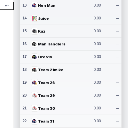
13
Hen Man
0.00
---
14
Juice
0.00
---
15
Kaz
0.00
---
16
Man Handlers
0.00
---
17
Oreo19
0.00
---
18
Team 21mike
0.00
---
19
Team 26
0.00
---
20
Team 29
0.00
---
21
Team 30
0.00
---
22
Team 31
0.00
---