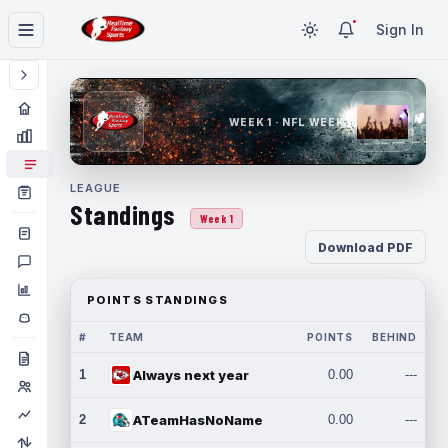
Sign In
WEEK 1 · NFL WEEK 1
LEAGUE
Standings
Week 1
Download PDF
POINTS STANDINGS
#
TEAM
POINTS
BEHIND
1
Always next year
0.00
---
2
ATeamHasNoName
0.00
---