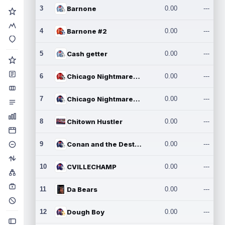
3
Barnone
0.00
---
4
Barnone #2
0.00
---
5
Cash getter
0.00
---
6
Chicago Nightmares Inc.
0.00
---
7
Chicago Nightmares Inc.2
0.00
---
8
Chitown Hustler
0.00
---
9
Conan and the Destroyers
0.00
---
10
CVILLECHAMP
0.00
---
11
Da Bears
0.00
---
12
Dough Boy
0.00
---