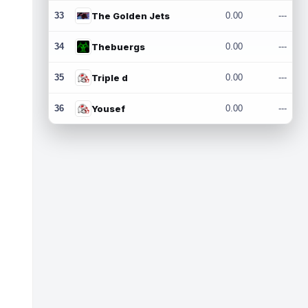
33
The Golden Jets
0.00
---
34
Thebuergs
0.00
---
35
Triple d
0.00
---
36
Yousef
0.00
---