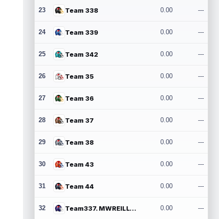
23
Team 338
0.00
---
24
Team 339
0.00
---
25
Team 342
0.00
---
26
Team 35
0.00
---
27
Team 36
0.00
---
28
Team 37
0.00
---
29
Team 38
0.00
---
30
Team 43
0.00
---
31
Team 44
0.00
---
32
Team337. MWREILLY1@GMAIL.COM
0.00
---