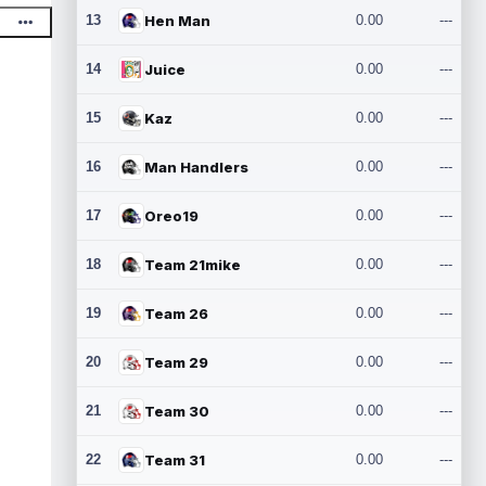
13
Hen Man
0.00
---
14
Juice
0.00
---
15
Kaz
0.00
---
16
Man Handlers
0.00
---
17
Oreo19
0.00
---
18
Team 21mike
0.00
---
19
Team 26
0.00
---
20
Team 29
0.00
---
21
Team 30
0.00
---
22
Team 31
0.00
---