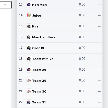
13
Hen Man
0.00
---
14
Juice
0.00
---
15
Kaz
0.00
---
16
Man Handlers
0.00
---
17
Oreo19
0.00
---
18
Team 21mike
0.00
---
19
Team 26
0.00
---
20
Team 29
0.00
---
21
Team 30
0.00
---
22
Team 31
0.00
---