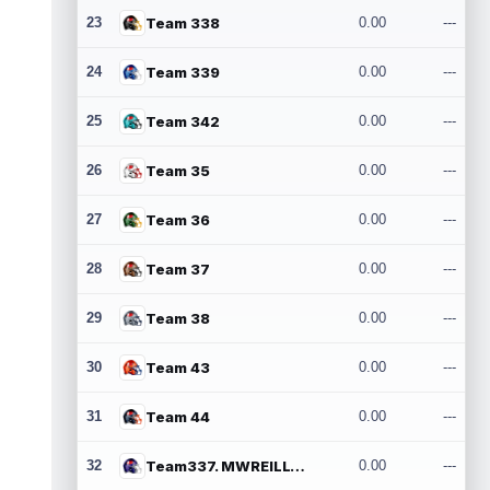
23
Team 338
0.00
---
24
Team 339
0.00
---
25
Team 342
0.00
---
26
Team 35
0.00
---
27
Team 36
0.00
---
28
Team 37
0.00
---
29
Team 38
0.00
---
30
Team 43
0.00
---
31
Team 44
0.00
---
32
Team337. MWREILLY1@GMAIL.COM
0.00
---