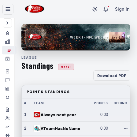
Sign In
WEEK 1 · NFL WEEK 1
LEAGUE
Standings
Week 1
Download PDF
POINTS STANDINGS
#
TEAM
POINTS
BEHIND
1
Always next year
0.00
---
2
ATeamHasNoName
0.00
---