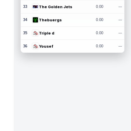
33
The Golden Jets
0.00
---
34
Thebuergs
0.00
---
35
Triple d
0.00
---
36
Yousef
0.00
---