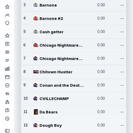
3
Barnone
0.00
---
4
Barnone #2
0.00
---
5
Cash getter
0.00
---
6
Chicago Nightmares Inc.
0.00
---
7
Chicago Nightmares Inc.2
0.00
---
8
Chitown Hustler
0.00
---
9
Conan and the Destroyers
0.00
---
10
CVILLECHAMP
0.00
---
11
Da Bears
0.00
---
12
Dough Boy
0.00
---