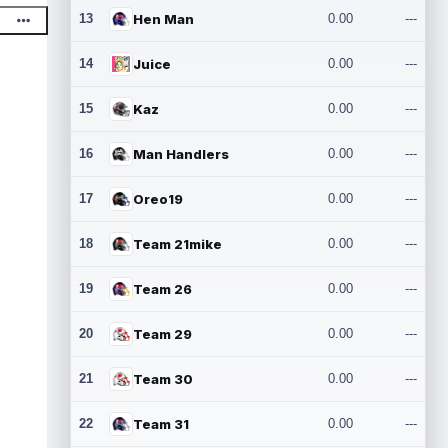
13
Hen Man
0.00
---
14
Juice
0.00
---
15
Kaz
0.00
---
16
Man Handlers
0.00
---
17
Oreo19
0.00
---
18
Team 21mike
0.00
---
19
Team 26
0.00
---
20
Team 29
0.00
---
21
Team 30
0.00
---
22
Team 31
0.00
---