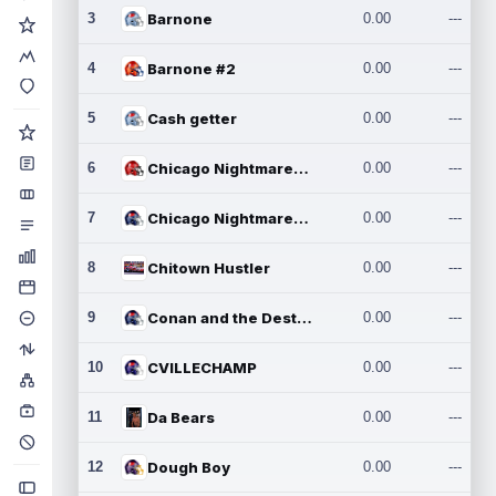
3
Barnone
0.00
---
4
Barnone #2
0.00
---
5
Cash getter
0.00
---
6
Chicago Nightmares Inc.
0.00
---
7
Chicago Nightmares Inc.2
0.00
---
8
Chitown Hustler
0.00
---
9
Conan and the Destroyers
0.00
---
10
CVILLECHAMP
0.00
---
11
Da Bears
0.00
---
12
Dough Boy
0.00
---