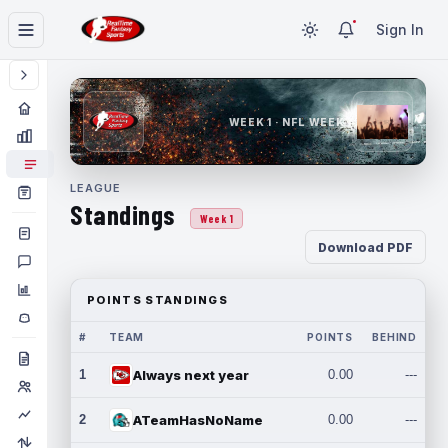
Sign In
WEEK 1 · NFL WEEK 1
LEAGUE
Standings
Week 1
Download PDF
POINTS STANDINGS
#
TEAM
POINTS
BEHIND
1
Always next year
0.00
---
2
ATeamHasNoName
0.00
---