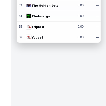
33
The Golden Jets
0.00
---
34
Thebuergs
0.00
---
35
Triple d
0.00
---
36
Yousef
0.00
---