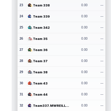
23
Team 338
0.00
---
24
Team 339
0.00
---
25
Team 342
0.00
---
26
Team 35
0.00
---
27
Team 36
0.00
---
28
Team 37
0.00
---
29
Team 38
0.00
---
30
Team 43
0.00
---
31
Team 44
0.00
---
32
Team337. MWREILLY1@GMAIL.COM
0.00
---