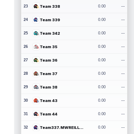
23
Team 338
0.00
---
24
Team 339
0.00
---
25
Team 342
0.00
---
26
Team 35
0.00
---
27
Team 36
0.00
---
28
Team 37
0.00
---
29
Team 38
0.00
---
30
Team 43
0.00
---
31
Team 44
0.00
---
32
Team337. MWREILLY1@GMAIL.COM
0.00
---