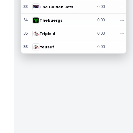
33
The Golden Jets
0.00
---
34
Thebuergs
0.00
---
35
Triple d
0.00
---
36
Yousef
0.00
---