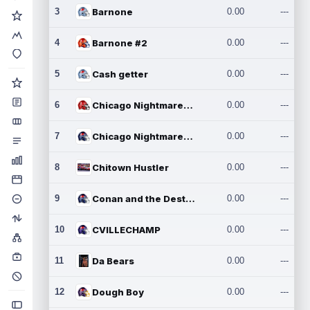
3
Barnone
0.00
---
4
Barnone #2
0.00
---
5
Cash getter
0.00
---
6
Chicago Nightmares Inc.
0.00
---
7
Chicago Nightmares Inc.2
0.00
---
8
Chitown Hustler
0.00
---
9
Conan and the Destroyers
0.00
---
10
CVILLECHAMP
0.00
---
11
Da Bears
0.00
---
12
Dough Boy
0.00
---