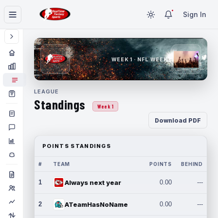
Sign In
WEEK 1 · NFL WEEK 1
LEAGUE
Standings
Week 1
Download PDF
POINTS STANDINGS
#
TEAM
POINTS
BEHIND
1
Always next year
0.00
---
2
ATeamHasNoName
0.00
---