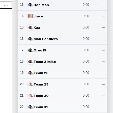
13
Hen Man
0.00
---
14
Juice
0.00
---
15
Kaz
0.00
---
16
Man Handlers
0.00
---
17
Oreo19
0.00
---
18
Team 21mike
0.00
---
19
Team 26
0.00
---
20
Team 29
0.00
---
21
Team 30
0.00
---
22
Team 31
0.00
---