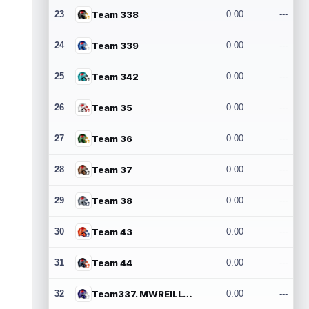
23
Team 338
0.00
---
24
Team 339
0.00
---
25
Team 342
0.00
---
26
Team 35
0.00
---
27
Team 36
0.00
---
28
Team 37
0.00
---
29
Team 38
0.00
---
30
Team 43
0.00
---
31
Team 44
0.00
---
32
Team337. MWREILLY1@GMAIL.COM
0.00
---