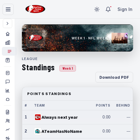
Sign In
WEEK 1 · NFL WEEK 1
LEAGUE
Standings
Week 1
Download PDF
POINTS STANDINGS
#
TEAM
POINTS
BEHIND
1
Always next year
0.00
---
2
ATeamHasNoName
0.00
---