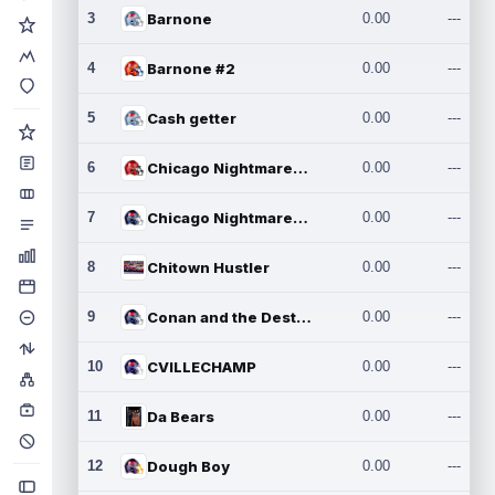
3
Barnone
0.00
---
4
Barnone #2
0.00
---
5
Cash getter
0.00
---
6
Chicago Nightmares Inc.
0.00
---
7
Chicago Nightmares Inc.2
0.00
---
8
Chitown Hustler
0.00
---
9
Conan and the Destroyers
0.00
---
10
CVILLECHAMP
0.00
---
11
Da Bears
0.00
---
12
Dough Boy
0.00
---