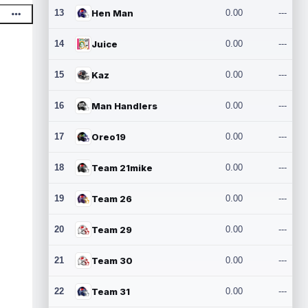
13
Hen Man
0.00
---
14
Juice
0.00
---
15
Kaz
0.00
---
16
Man Handlers
0.00
---
17
Oreo19
0.00
---
18
Team 21mike
0.00
---
19
Team 26
0.00
---
20
Team 29
0.00
---
21
Team 30
0.00
---
22
Team 31
0.00
---