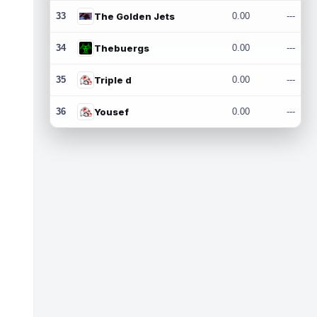
33
The Golden Jets
0.00
---
34
Thebuergs
0.00
---
35
Triple d
0.00
---
36
Yousef
0.00
---