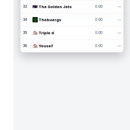
33
The Golden Jets
0.00
---
34
Thebuergs
0.00
---
35
Triple d
0.00
---
36
Yousef
0.00
---