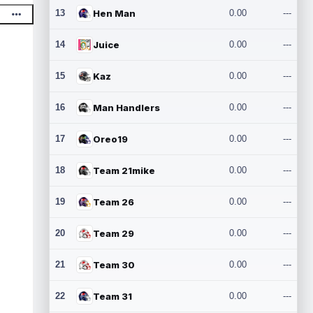
13
Hen Man
0.00
---
14
Juice
0.00
---
15
Kaz
0.00
---
16
Man Handlers
0.00
---
17
Oreo19
0.00
---
18
Team 21mike
0.00
---
19
Team 26
0.00
---
20
Team 29
0.00
---
21
Team 30
0.00
---
22
Team 31
0.00
---