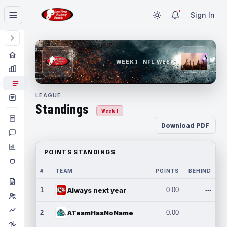
Sign In
WEEK 1 · NFL WEEK 1
LEAGUE
Standings
Week 1
Download PDF
POINTS STANDINGS
#
TEAM
POINTS
BEHIND
1
Always next year
0.00
---
2
ATeamHasNoName
0.00
---