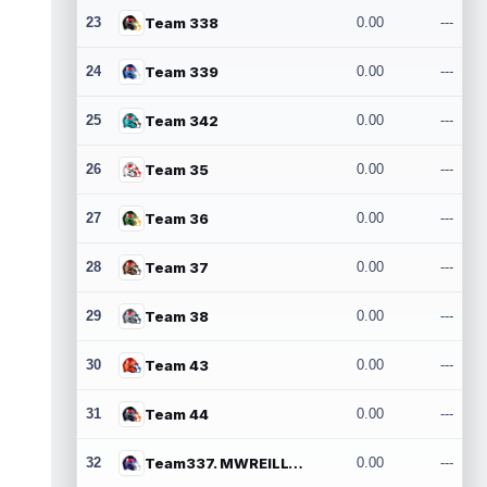
23
Team 338
0.00
---
24
Team 339
0.00
---
25
Team 342
0.00
---
26
Team 35
0.00
---
27
Team 36
0.00
---
28
Team 37
0.00
---
29
Team 38
0.00
---
30
Team 43
0.00
---
31
Team 44
0.00
---
32
Team337. MWREILLY1@GMAIL.COM
0.00
---