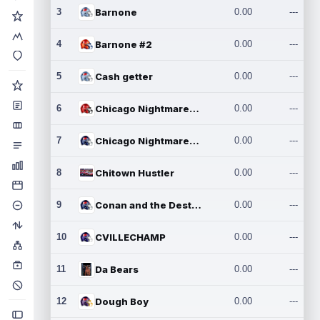
3
Barnone
0.00
---
4
Barnone #2
0.00
---
5
Cash getter
0.00
---
6
Chicago Nightmares Inc.
0.00
---
7
Chicago Nightmares Inc.2
0.00
---
8
Chitown Hustler
0.00
---
9
Conan and the Destroyers
0.00
---
10
CVILLECHAMP
0.00
---
11
Da Bears
0.00
---
12
Dough Boy
0.00
---