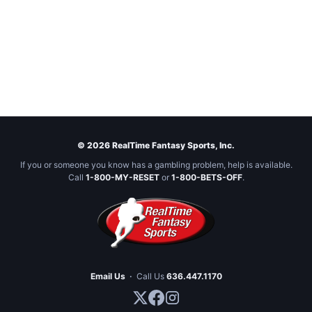
© 2026 RealTime Fantasy Sports, Inc.
If you or someone you know has a gambling problem, help is available.
Call
1-800-MY-RESET
or
1-800-BETS-OFF
.
Email Us
·
Call Us
636.447.1170