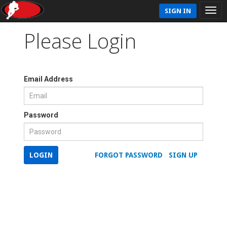
SIGN IN
Please Login
Email Address
Password
LOGIN
FORGOT PASSWORD
SIGN UP