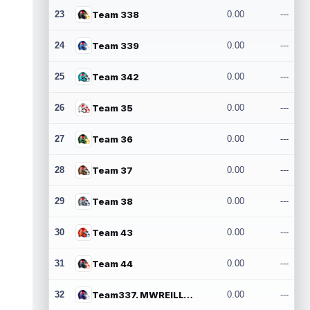
23
Team 338
0.00
---
24
Team 339
0.00
---
25
Team 342
0.00
---
26
Team 35
0.00
---
27
Team 36
0.00
---
28
Team 37
0.00
---
29
Team 38
0.00
---
30
Team 43
0.00
---
31
Team 44
0.00
---
32
Team337. MWREILLY1@GMAIL.COM
0.00
---