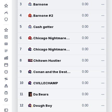
3
Barnone
0.00
---
4
Barnone #2
0.00
---
5
Cash getter
0.00
---
6
Chicago Nightmares Inc.
0.00
---
7
Chicago Nightmares Inc.2
0.00
---
8
Chitown Hustler
0.00
---
9
Conan and the Destroyers
0.00
---
10
CVILLECHAMP
0.00
---
11
Da Bears
0.00
---
12
Dough Boy
0.00
---