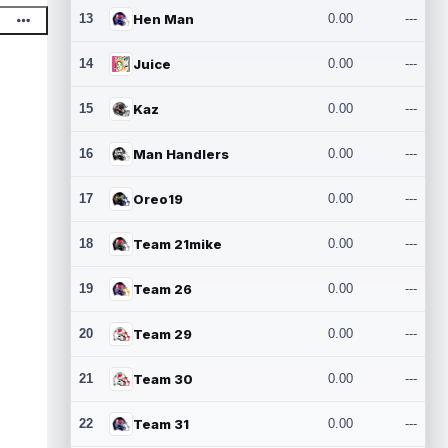
13
Hen Man
0.00
---
14
Juice
0.00
---
15
Kaz
0.00
---
16
Man Handlers
0.00
---
17
Oreo19
0.00
---
18
Team 21mike
0.00
---
19
Team 26
0.00
---
20
Team 29
0.00
---
21
Team 30
0.00
---
22
Team 31
0.00
---