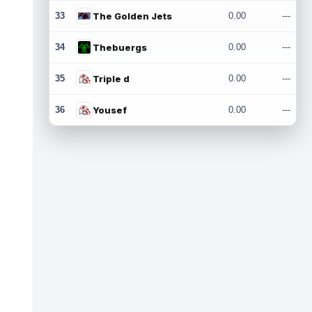
33
The Golden Jets
0.00
---
34
Thebuergs
0.00
---
35
Triple d
0.00
---
36
Yousef
0.00
---