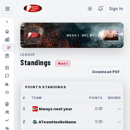
Sign In
WEEK 1 · NFL WEEK 1
LEAGUE
Standings
Week 1
Download PDF
POINTS STANDINGS
#
TEAM
POINTS
BEHIND
1
Always next year
0.00
---
2
ATeamHasNoName
0.00
---