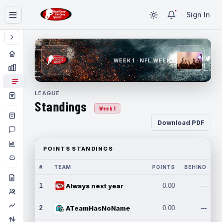
Sign In
WEEK 1 · NFL WEEK 1
LEAGUE
Standings
Week 1
Download PDF
POINTS STANDINGS
#
TEAM
POINTS
BEHIND
1
Always next year
0.00
---
2
ATeamHasNoName
0.00
---