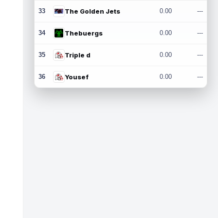
33
The Golden Jets
0.00
---
34
Thebuergs
0.00
---
35
Triple d
0.00
---
36
Yousef
0.00
---