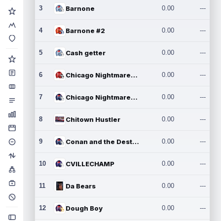
3
Barnone
0.00
---
4
Barnone #2
0.00
---
5
Cash getter
0.00
---
6
Chicago Nightmares Inc.
0.00
---
7
Chicago Nightmares Inc.2
0.00
---
8
Chitown Hustler
0.00
---
9
Conan and the Destroyers
0.00
---
10
CVILLECHAMP
0.00
---
11
Da Bears
0.00
---
12
Dough Boy
0.00
---