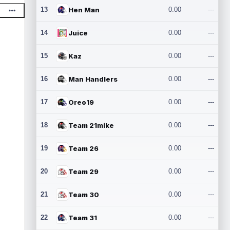
13
Hen Man
0.00
---
14
Juice
0.00
---
15
Kaz
0.00
---
16
Man Handlers
0.00
---
17
Oreo19
0.00
---
18
Team 21mike
0.00
---
19
Team 26
0.00
---
20
Team 29
0.00
---
21
Team 30
0.00
---
22
Team 31
0.00
---