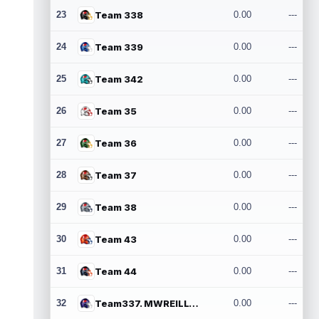
23
Team 338
0.00
---
24
Team 339
0.00
---
25
Team 342
0.00
---
26
Team 35
0.00
---
27
Team 36
0.00
---
28
Team 37
0.00
---
29
Team 38
0.00
---
30
Team 43
0.00
---
31
Team 44
0.00
---
32
Team337. MWREILLY1@GMAIL.COM
0.00
---