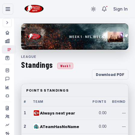
Sign In
WEEK 1 · NFL WEEK 1
LEAGUE
Standings
Week 1
Download PDF
POINTS STANDINGS
#
TEAM
POINTS
BEHIND
1
Always next year
0.00
---
2
ATeamHasNoName
0.00
---