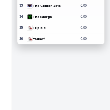
33
The Golden Jets
0.00
---
34
Thebuergs
0.00
---
35
Triple d
0.00
---
36
Yousef
0.00
---