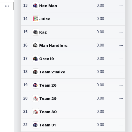
13
Hen Man
0.00
---
14
Juice
0.00
---
15
Kaz
0.00
---
16
Man Handlers
0.00
---
17
Oreo19
0.00
---
18
Team 21mike
0.00
---
19
Team 26
0.00
---
20
Team 29
0.00
---
21
Team 30
0.00
---
22
Team 31
0.00
---