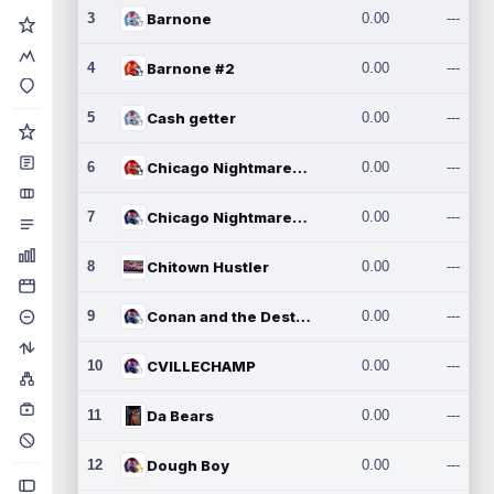
3
Barnone
0.00
---
4
Barnone #2
0.00
---
5
Cash getter
0.00
---
6
Chicago Nightmares Inc.
0.00
---
7
Chicago Nightmares Inc.2
0.00
---
8
Chitown Hustler
0.00
---
9
Conan and the Destroyers
0.00
---
10
CVILLECHAMP
0.00
---
11
Da Bears
0.00
---
12
Dough Boy
0.00
---