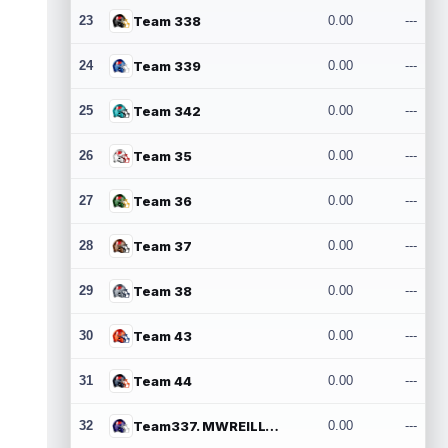
23
Team 338
0.00
---
24
Team 339
0.00
---
25
Team 342
0.00
---
26
Team 35
0.00
---
27
Team 36
0.00
---
28
Team 37
0.00
---
29
Team 38
0.00
---
30
Team 43
0.00
---
31
Team 44
0.00
---
32
Team337. MWREILLY1@GMAIL.COM
0.00
---