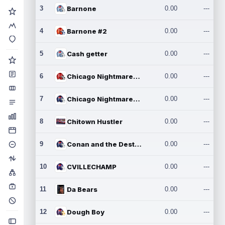
3
Barnone
0.00
---
4
Barnone #2
0.00
---
5
Cash getter
0.00
---
6
Chicago Nightmares Inc.
0.00
---
7
Chicago Nightmares Inc.2
0.00
---
8
Chitown Hustler
0.00
---
9
Conan and the Destroyers
0.00
---
10
CVILLECHAMP
0.00
---
11
Da Bears
0.00
---
12
Dough Boy
0.00
---