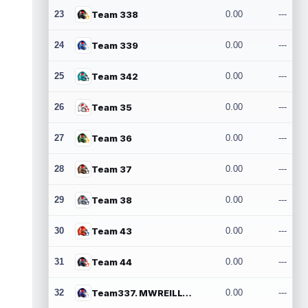
23
Team 338
0.00
---
24
Team 339
0.00
---
25
Team 342
0.00
---
26
Team 35
0.00
---
27
Team 36
0.00
---
28
Team 37
0.00
---
29
Team 38
0.00
---
30
Team 43
0.00
---
31
Team 44
0.00
---
32
Team337. MWREILLY1@GMAIL.COM
0.00
---