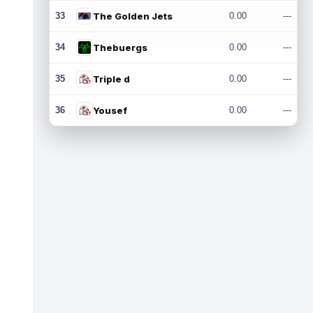
33
The Golden Jets
0.00
---
34
Thebuergs
0.00
---
35
Triple d
0.00
---
36
Yousef
0.00
---