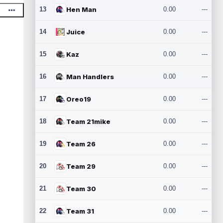
13
Hen Man
0.00
---
14
Juice
0.00
---
15
Kaz
0.00
---
16
Man Handlers
0.00
---
17
Oreo19
0.00
---
18
Team 21mike
0.00
---
19
Team 26
0.00
---
20
Team 29
0.00
---
21
Team 30
0.00
---
22
Team 31
0.00
---