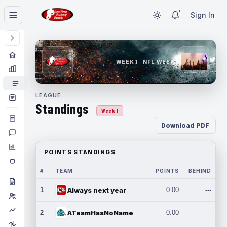
Sign In
WEEK 1 · NFL WEEK 1
LEAGUE
Standings
Week 1
Download PDF
POINTS STANDINGS
#
TEAM
POINTS
BEHIND
1
Always next year
0.00
---
2
ATeamHasNoName
0.00
---