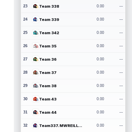
23
Team 338
0.00
---
24
Team 339
0.00
---
25
Team 342
0.00
---
26
Team 35
0.00
---
27
Team 36
0.00
---
28
Team 37
0.00
---
29
Team 38
0.00
---
30
Team 43
0.00
---
31
Team 44
0.00
---
32
Team337. MWREILLY1@GMAIL.COM
0.00
---