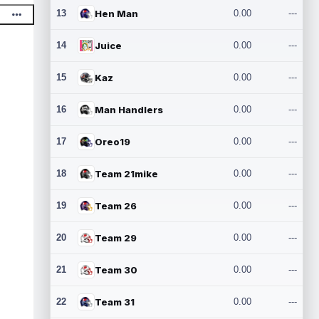
13
Hen Man
0.00
---
14
Juice
0.00
---
15
Kaz
0.00
---
16
Man Handlers
0.00
---
17
Oreo19
0.00
---
18
Team 21mike
0.00
---
19
Team 26
0.00
---
20
Team 29
0.00
---
21
Team 30
0.00
---
22
Team 31
0.00
---