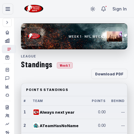
Sign In
WEEK 1 · NFL WEEK 1
LEAGUE
Standings
Week 1
Download PDF
POINTS STANDINGS
#
TEAM
POINTS
BEHIND
1
Always next year
0.00
---
2
ATeamHasNoName
0.00
---