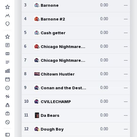
3
Barnone
0.00
---
4
Barnone #2
0.00
---
5
Cash getter
0.00
---
6
Chicago Nightmares Inc.
0.00
---
7
Chicago Nightmares Inc.2
0.00
---
8
Chitown Hustler
0.00
---
9
Conan and the Destroyers
0.00
---
10
CVILLECHAMP
0.00
---
11
Da Bears
0.00
---
12
Dough Boy
0.00
---