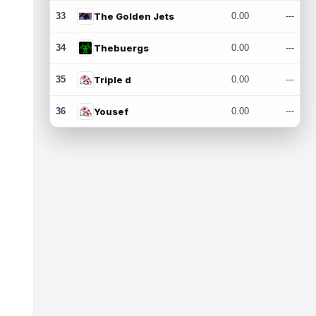
33
The Golden Jets
0.00
---
34
Thebuergs
0.00
---
35
Triple d
0.00
---
36
Yousef
0.00
---