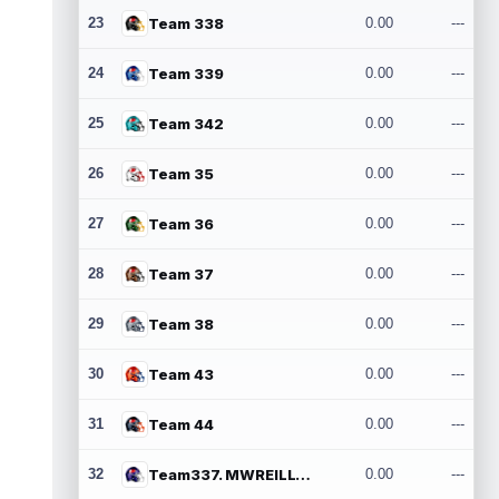
23
Team 338
0.00
---
24
Team 339
0.00
---
25
Team 342
0.00
---
26
Team 35
0.00
---
27
Team 36
0.00
---
28
Team 37
0.00
---
29
Team 38
0.00
---
30
Team 43
0.00
---
31
Team 44
0.00
---
32
Team337. MWREILLY1@GMAIL.COM
0.00
---