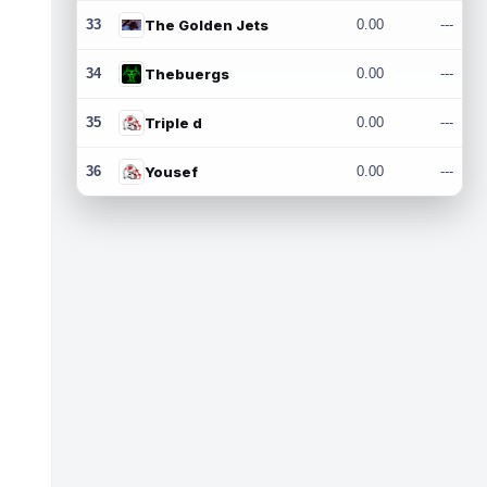
33
The Golden Jets
0.00
---
34
Thebuergs
0.00
---
35
Triple d
0.00
---
36
Yousef
0.00
---