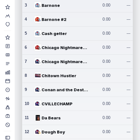
3
Barnone
0.00
---
4
Barnone #2
0.00
---
5
Cash getter
0.00
---
6
Chicago Nightmares Inc.
0.00
---
7
Chicago Nightmares Inc.2
0.00
---
8
Chitown Hustler
0.00
---
9
Conan and the Destroyers
0.00
---
10
CVILLECHAMP
0.00
---
11
Da Bears
0.00
---
12
Dough Boy
0.00
---