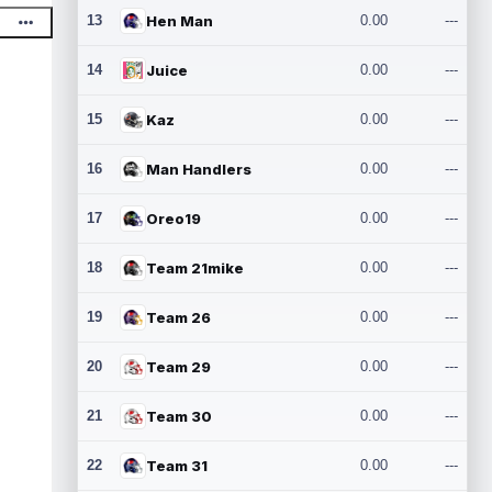
13
Hen Man
0.00
---
14
Juice
0.00
---
15
Kaz
0.00
---
16
Man Handlers
0.00
---
17
Oreo19
0.00
---
18
Team 21mike
0.00
---
19
Team 26
0.00
---
20
Team 29
0.00
---
21
Team 30
0.00
---
22
Team 31
0.00
---