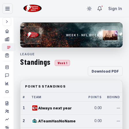
Sign In
WEEK 1 · NFL WEEK 1
LEAGUE
Standings
Week 1
Download PDF
POINTS STANDINGS
#
TEAM
POINTS
BEHIND
1
Always next year
0.00
---
2
ATeamHasNoName
0.00
---