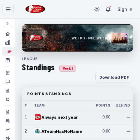
Sign In
WEEK 1 · NFL WEEK 1
LEAGUE
Standings
Week 1
Download PDF
POINTS STANDINGS
#
TEAM
POINTS
BEHIND
1
Always next year
0.00
---
2
ATeamHasNoName
0.00
---