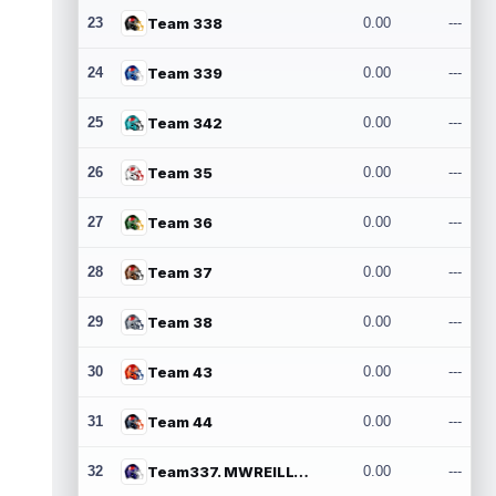
23
Team 338
0.00
---
24
Team 339
0.00
---
25
Team 342
0.00
---
26
Team 35
0.00
---
27
Team 36
0.00
---
28
Team 37
0.00
---
29
Team 38
0.00
---
30
Team 43
0.00
---
31
Team 44
0.00
---
32
Team337. MWREILLY1@GMAIL.COM
0.00
---