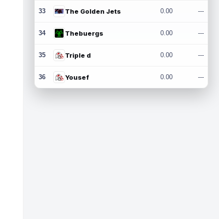
33
The Golden Jets
0.00
---
34
Thebuergs
0.00
---
35
Triple d
0.00
---
36
Yousef
0.00
---