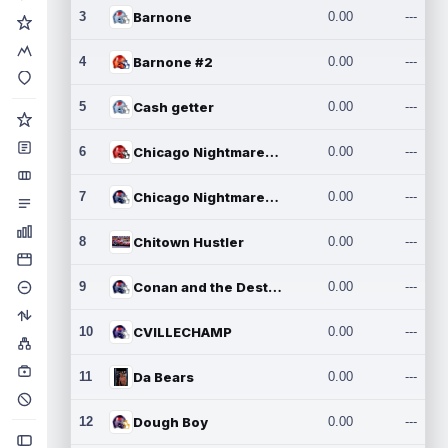
3
Barnone
0.00
---
4
Barnone #2
0.00
---
5
Cash getter
0.00
---
6
Chicago Nightmares Inc.
0.00
---
7
Chicago Nightmares Inc.2
0.00
---
8
Chitown Hustler
0.00
---
9
Conan and the Destroyers
0.00
---
10
CVILLECHAMP
0.00
---
11
Da Bears
0.00
---
12
Dough Boy
0.00
---