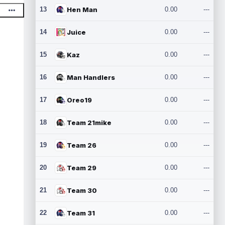
13
Hen Man
0.00
---
14
Juice
0.00
---
15
Kaz
0.00
---
16
Man Handlers
0.00
---
17
Oreo19
0.00
---
18
Team 21mike
0.00
---
19
Team 26
0.00
---
20
Team 29
0.00
---
21
Team 30
0.00
---
22
Team 31
0.00
---