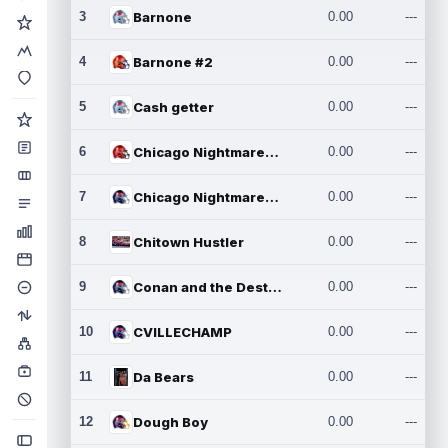
3
Barnone
0.00
---
4
Barnone #2
0.00
---
5
Cash getter
0.00
---
6
Chicago Nightmares Inc.
0.00
---
7
Chicago Nightmares Inc.2
0.00
---
8
Chitown Hustler
0.00
---
9
Conan and the Destroyers
0.00
---
10
CVILLECHAMP
0.00
---
11
Da Bears
0.00
---
12
Dough Boy
0.00
---