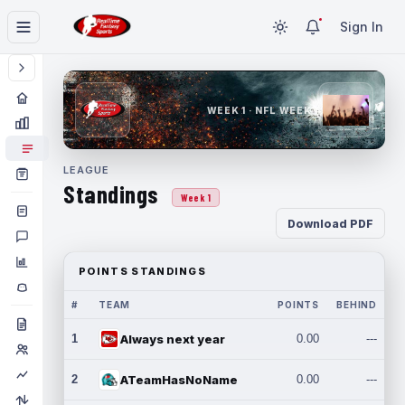
Sign In
WEEK 1 · NFL WEEK 1
LEAGUE
Standings
Week 1
Download PDF
POINTS STANDINGS
#
TEAM
POINTS
BEHIND
1
Always next year
0.00
---
2
ATeamHasNoName
0.00
---