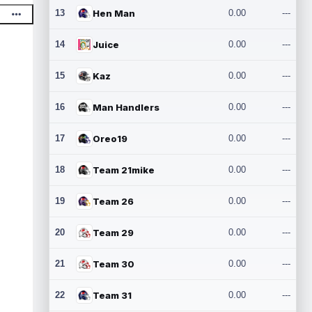
13
Hen Man
0.00
---
14
Juice
0.00
---
15
Kaz
0.00
---
16
Man Handlers
0.00
---
17
Oreo19
0.00
---
18
Team 21mike
0.00
---
19
Team 26
0.00
---
20
Team 29
0.00
---
21
Team 30
0.00
---
22
Team 31
0.00
---