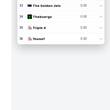
33
The Golden Jets
0.00
---
34
Thebuergs
0.00
---
35
Triple d
0.00
---
36
Yousef
0.00
---