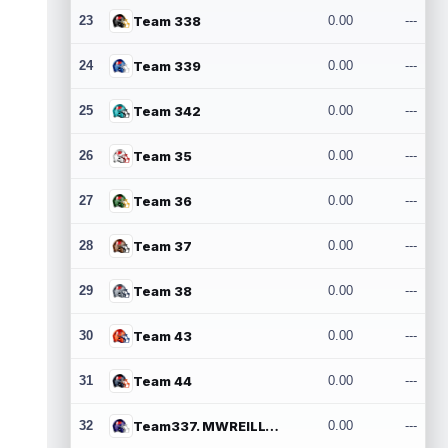
23
Team 338
0.00
---
24
Team 339
0.00
---
25
Team 342
0.00
---
26
Team 35
0.00
---
27
Team 36
0.00
---
28
Team 37
0.00
---
29
Team 38
0.00
---
30
Team 43
0.00
---
31
Team 44
0.00
---
32
Team337. MWREILLY1@GMAIL.COM
0.00
---