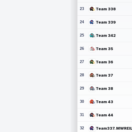
23
Team 338
24
Team 339
25
Team 342
26
Team 35
27
Team 36
28
Team 37
29
Team 38
30
Team 43
31
Team 44
32