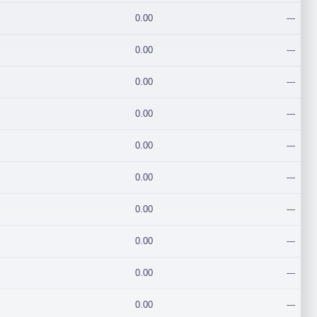
0.00
---
0.00
---
0.00
---
0.00
---
0.00
---
0.00
---
0.00
---
0.00
---
0.00
---
0.00
---