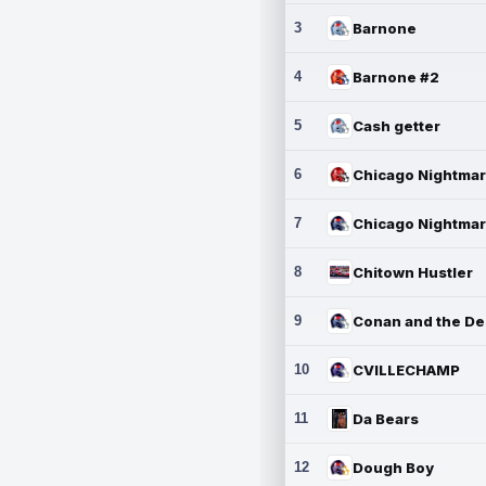
3
Barnone
4
Barnone #2
5
Cash getter
6
7
8
Chitown Hustler
9
10
CVILLECHAMP
11
Da Bears
12
Dough Boy