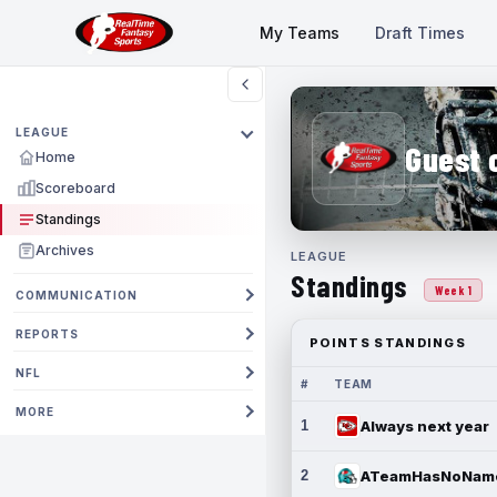
My Teams
Draft Times
LEAGUE
Guest 
Home
Scoreboard
Standings
Archives
LEAGUE
Standings
Week 1
COMMUNICATION
REPORTS
POINTS STANDINGS
NFL
#
TEAM
MORE
1
Always next year
2
ATeamHasNoNam