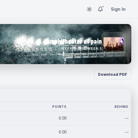
Sign In
amphitheater of pain
WEEK 1 · NFL WEEK 1
Download PDF
POINTS
BEHIND
0.00
---
0.00
---