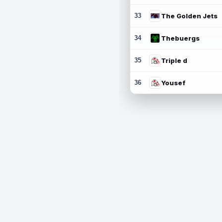
33
The Golden Jets
34
Thebuergs
35
Triple d
36
Yousef