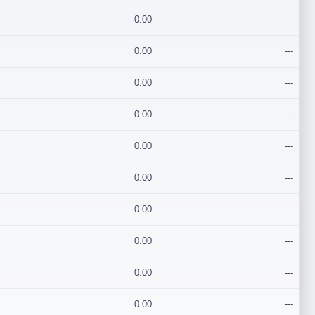
0.00
---
0.00
---
0.00
---
0.00
---
0.00
---
0.00
---
0.00
---
0.00
---
0.00
---
0.00
---