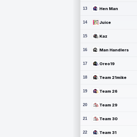
13
Hen Man
14
Juice
15
Kaz
16
Man Handlers
17
Oreo19
18
Team 21mike
19
Team 26
20
Team 29
21
Team 30
22
Team 31