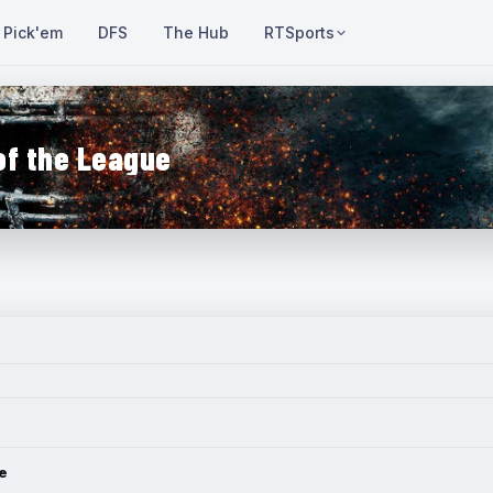
Pick'em
DFS
The Hub
RTSports
of the League
e