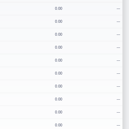
0.00
---
0.00
---
0.00
---
0.00
---
0.00
---
0.00
---
0.00
---
0.00
---
0.00
---
0.00
---