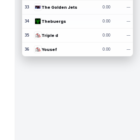
33
The Golden Jets
0.00
---
34
Thebuergs
0.00
---
35
Triple d
0.00
---
36
Yousef
0.00
---