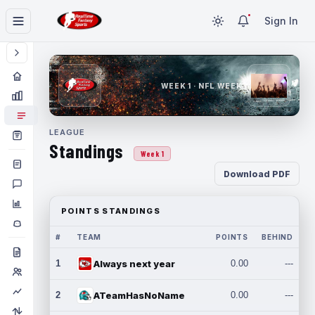
Sign In
WEEK 1 · NFL WEEK 1
LEAGUE
Standings
Week 1
Download PDF
POINTS STANDINGS
#
TEAM
POINTS
BEHIND
1
Always next year
0.00
---
2
ATeamHasNoName
0.00
---