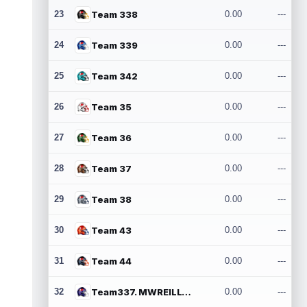
23
Team 338
0.00
---
24
Team 339
0.00
---
25
Team 342
0.00
---
26
Team 35
0.00
---
27
Team 36
0.00
---
28
Team 37
0.00
---
29
Team 38
0.00
---
30
Team 43
0.00
---
31
Team 44
0.00
---
32
Team337. MWREILLY1@GMAIL.COM
0.00
---