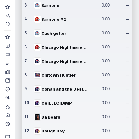
3
Barnone
0.00
---
4
Barnone #2
0.00
---
5
Cash getter
0.00
---
6
Chicago Nightmares Inc.
0.00
---
7
Chicago Nightmares Inc.2
0.00
---
8
Chitown Hustler
0.00
---
9
Conan and the Destroyers
0.00
---
10
CVILLECHAMP
0.00
---
11
Da Bears
0.00
---
12
Dough Boy
0.00
---