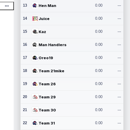
13
Hen Man
0.00
---
14
Juice
0.00
---
15
Kaz
0.00
---
16
Man Handlers
0.00
---
17
Oreo19
0.00
---
18
Team 21mike
0.00
---
19
Team 26
0.00
---
20
Team 29
0.00
---
21
Team 30
0.00
---
22
Team 31
0.00
---