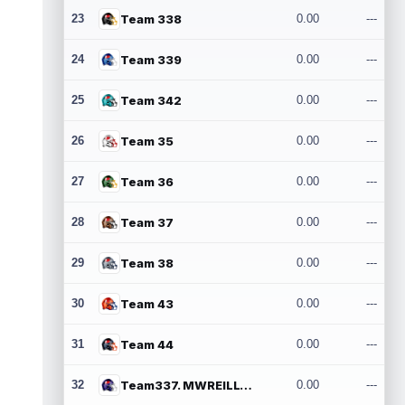
23
Team 338
0.00
---
24
Team 339
0.00
---
25
Team 342
0.00
---
26
Team 35
0.00
---
27
Team 36
0.00
---
28
Team 37
0.00
---
29
Team 38
0.00
---
30
Team 43
0.00
---
31
Team 44
0.00
---
32
Team337. MWREILLY1@GMAIL.COM
0.00
---