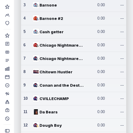
3
Barnone
0.00
---
4
Barnone #2
0.00
---
5
Cash getter
0.00
---
6
Chicago Nightmares Inc.
0.00
---
7
Chicago Nightmares Inc.2
0.00
---
8
Chitown Hustler
0.00
---
9
Conan and the Destroyers
0.00
---
10
CVILLECHAMP
0.00
---
11
Da Bears
0.00
---
12
Dough Boy
0.00
---