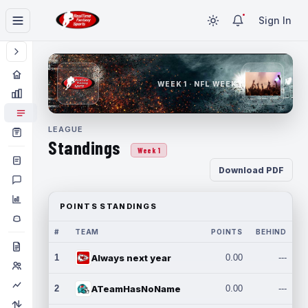
Sign In
WEEK 1 · NFL WEEK 1
LEAGUE
Standings
Week 1
Download PDF
POINTS STANDINGS
#
TEAM
POINTS
BEHIND
1
Always next year
0.00
---
2
ATeamHasNoName
0.00
---