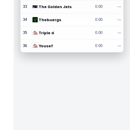
33
The Golden Jets
0.00
---
34
Thebuergs
0.00
---
35
Triple d
0.00
---
36
Yousef
0.00
---