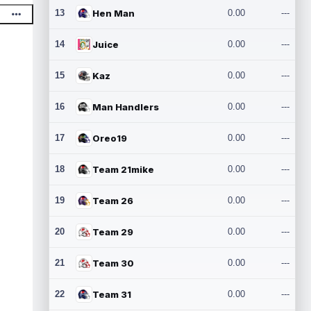
13
Hen Man
0.00
---
14
Juice
0.00
---
15
Kaz
0.00
---
16
Man Handlers
0.00
---
17
Oreo19
0.00
---
18
Team 21mike
0.00
---
19
Team 26
0.00
---
20
Team 29
0.00
---
21
Team 30
0.00
---
22
Team 31
0.00
---