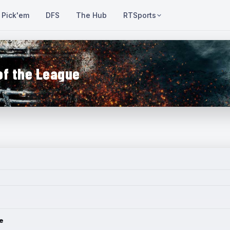
Pick'em
DFS
The Hub
RTSports
of the League
e