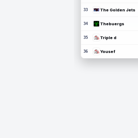
33
The Golden Jets
34
Thebuergs
35
Triple d
36
Yousef