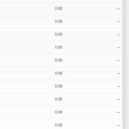
0.00
---
0.00
---
0.00
---
0.00
---
0.00
---
0.00
---
0.00
---
0.00
---
0.00
---
0.00
---