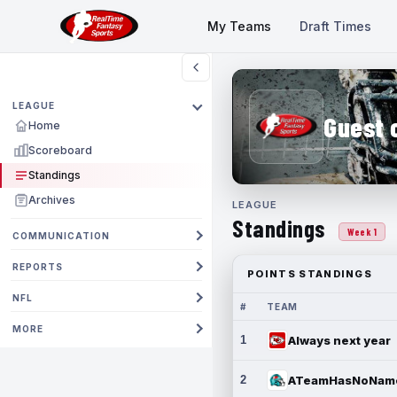
My Teams
Draft Times
LEAGUE
Guest 
Home
Scoreboard
Standings
Archives
LEAGUE
Standings
Week 1
COMMUNICATION
REPORTS
POINTS STANDINGS
NFL
#
TEAM
MORE
1
Always next year
2
ATeamHasNoNam