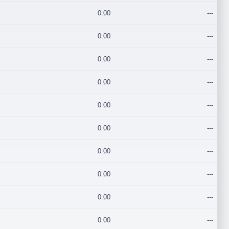
0.00
---
0.00
---
0.00
---
0.00
---
0.00
---
0.00
---
0.00
---
0.00
---
0.00
---
0.00
---