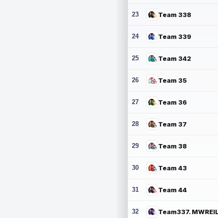
23
Team 338
24
Team 339
25
Team 342
26
Team 35
27
Team 36
28
Team 37
29
Team 38
30
Team 43
31
Team 44
32