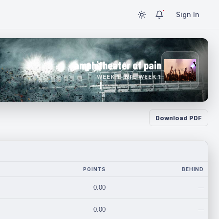
Sign In
amphitheater of pain
WEEK 1 · NFL WEEK 1
Download PDF
POINTS
BEHIND
0.00
---
0.00
---