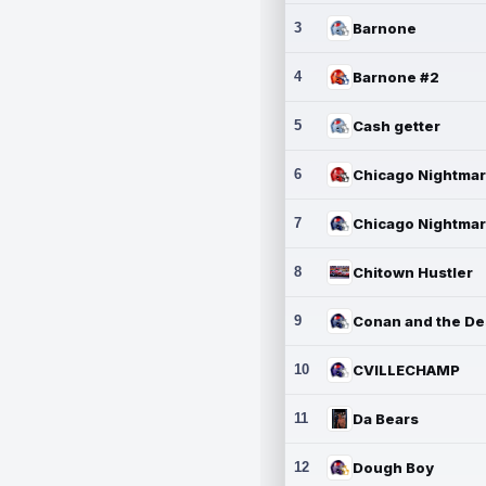
3
Barnone
4
Barnone #2
5
Cash getter
6
7
8
Chitown Hustler
9
10
CVILLECHAMP
11
Da Bears
12
Dough Boy