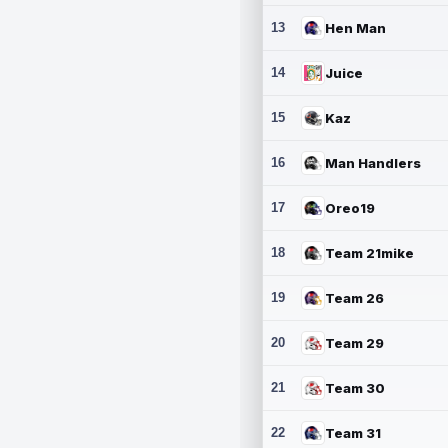
13
Hen Man
14
Juice
15
Kaz
16
Man Handlers
17
Oreo19
18
Team 21mike
19
Team 26
20
Team 29
21
Team 30
22
Team 31