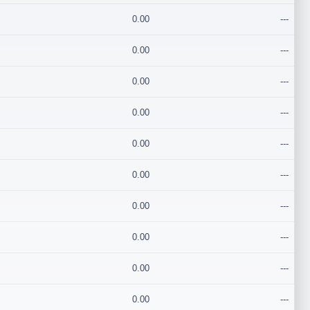
0.00
---
0.00
---
0.00
---
0.00
---
0.00
---
0.00
---
0.00
---
0.00
---
0.00
---
0.00
---