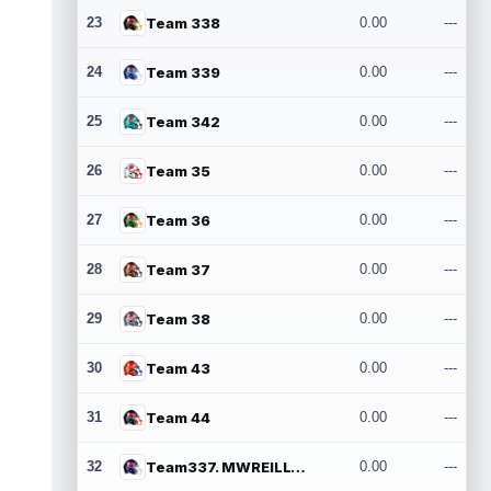
23
Team 338
0.00
---
24
Team 339
0.00
---
25
Team 342
0.00
---
26
Team 35
0.00
---
27
Team 36
0.00
---
28
Team 37
0.00
---
29
Team 38
0.00
---
30
Team 43
0.00
---
31
Team 44
0.00
---
32
Team337. MWREILLY1@GMAIL.COM
0.00
---