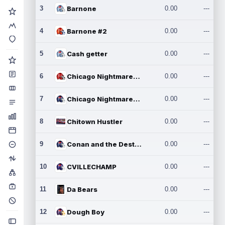
3
Barnone
0.00
---
4
Barnone #2
0.00
---
5
Cash getter
0.00
---
6
Chicago Nightmares Inc.
0.00
---
7
Chicago Nightmares Inc.2
0.00
---
8
Chitown Hustler
0.00
---
9
Conan and the Destroyers
0.00
---
10
CVILLECHAMP
0.00
---
11
Da Bears
0.00
---
12
Dough Boy
0.00
---