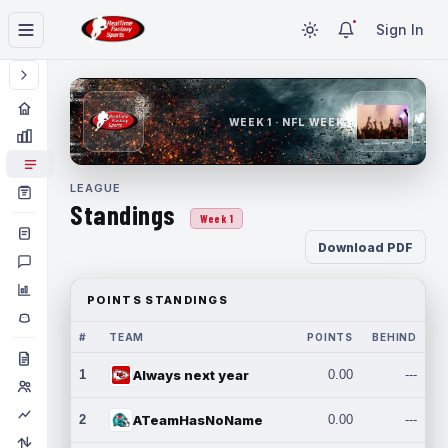
Sign In
WEEK 1 · NFL WEEK 1
LEAGUE
Standings
Week 1
Download PDF
POINTS STANDINGS
#
TEAM
POINTS
BEHIND
1
Always next year
0.00
---
2
ATeamHasNoName
0.00
---