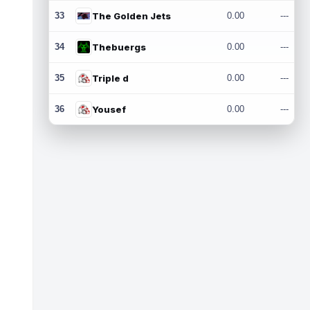
33
The Golden Jets
0.00
---
34
Thebuergs
0.00
---
35
Triple d
0.00
---
36
Yousef
0.00
---