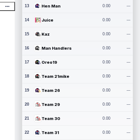
13
Hen Man
0.00
---
14
Juice
0.00
---
15
Kaz
0.00
---
16
Man Handlers
0.00
---
17
Oreo19
0.00
---
18
Team 21mike
0.00
---
19
Team 26
0.00
---
20
Team 29
0.00
---
21
Team 30
0.00
---
22
Team 31
0.00
---