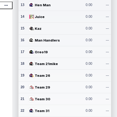
13
Hen Man
0.00
---
14
Juice
0.00
---
15
Kaz
0.00
---
16
Man Handlers
0.00
---
17
Oreo19
0.00
---
18
Team 21mike
0.00
---
19
Team 26
0.00
---
20
Team 29
0.00
---
21
Team 30
0.00
---
22
Team 31
0.00
---