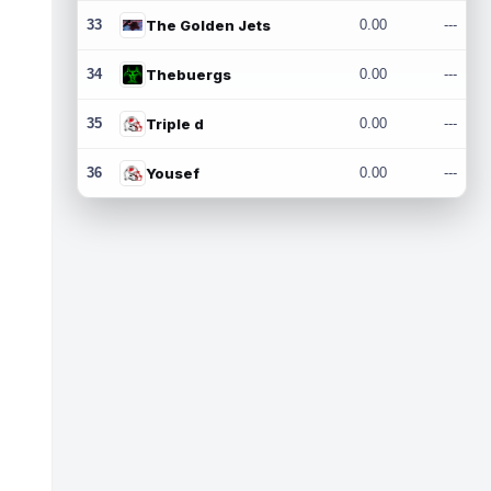
33
The Golden Jets
0.00
---
34
Thebuergs
0.00
---
35
Triple d
0.00
---
36
Yousef
0.00
---