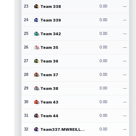
23
Team 338
0.00
---
24
Team 339
0.00
---
25
Team 342
0.00
---
26
Team 35
0.00
---
27
Team 36
0.00
---
28
Team 37
0.00
---
29
Team 38
0.00
---
30
Team 43
0.00
---
31
Team 44
0.00
---
32
Team337. MWREILLY1@GMAIL.COM
0.00
---