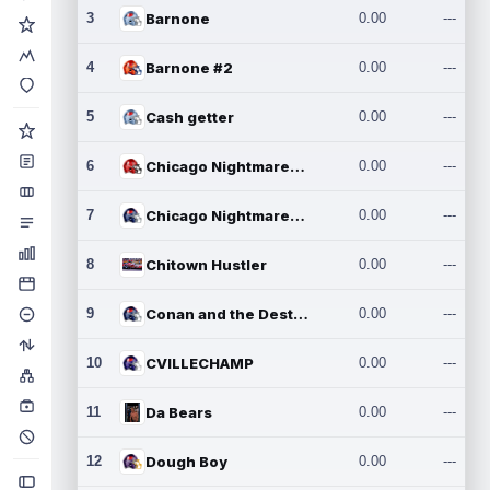
3
Barnone
0.00
---
4
Barnone #2
0.00
---
5
Cash getter
0.00
---
6
Chicago Nightmares Inc.
0.00
---
7
Chicago Nightmares Inc.2
0.00
---
8
Chitown Hustler
0.00
---
9
Conan and the Destroyers
0.00
---
10
CVILLECHAMP
0.00
---
11
Da Bears
0.00
---
12
Dough Boy
0.00
---