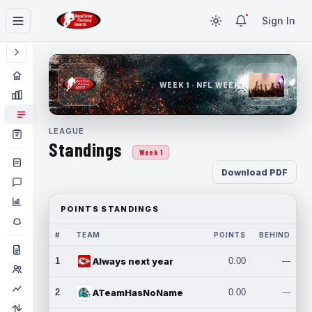
Sign In
WEEK 1 · NFL WEEK 1
LEAGUE
Standings
Week 1
Download PDF
POINTS STANDINGS
#
TEAM
POINTS
BEHIND
1
Always next year
0.00
---
2
ATeamHasNoName
0.00
---