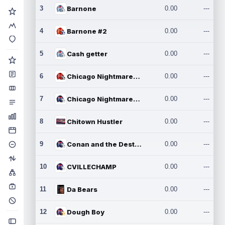
3
Barnone
0.00
---
4
Barnone #2
0.00
---
5
Cash getter
0.00
---
6
Chicago Nightmares Inc.
0.00
---
7
Chicago Nightmares Inc.2
0.00
---
8
Chitown Hustler
0.00
---
9
Conan and the Destroyers
0.00
---
10
CVILLECHAMP
0.00
---
11
Da Bears
0.00
---
12
Dough Boy
0.00
---