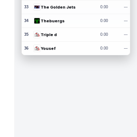
33
The Golden Jets
0.00
---
34
Thebuergs
0.00
---
35
Triple d
0.00
---
36
Yousef
0.00
---