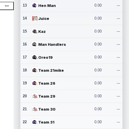
13
Hen Man
0.00
---
14
Juice
0.00
---
15
Kaz
0.00
---
16
Man Handlers
0.00
---
17
Oreo19
0.00
---
18
Team 21mike
0.00
---
19
Team 26
0.00
---
20
Team 29
0.00
---
21
Team 30
0.00
---
22
Team 31
0.00
---