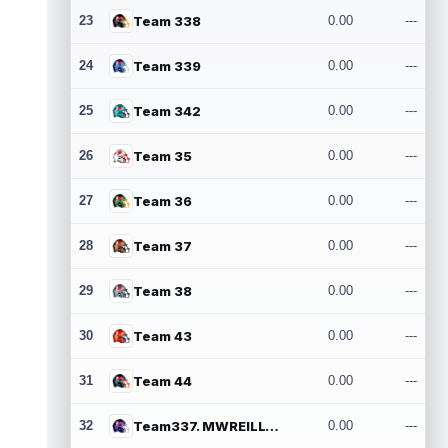
23
Team 338
0.00
---
24
Team 339
0.00
---
25
Team 342
0.00
---
26
Team 35
0.00
---
27
Team 36
0.00
---
28
Team 37
0.00
---
29
Team 38
0.00
---
30
Team 43
0.00
---
31
Team 44
0.00
---
32
Team337. MWREILLY1@GMAIL.COM
0.00
---