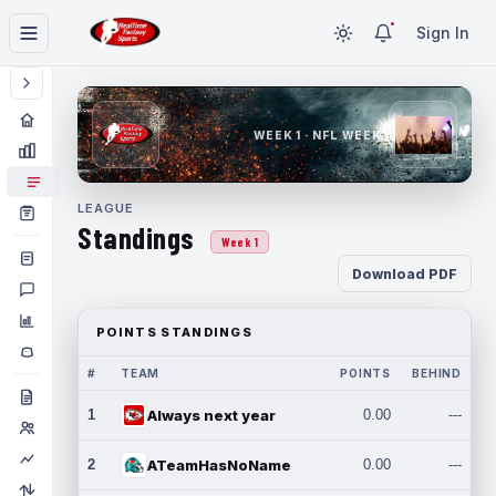
Sign In
WEEK 1 · NFL WEEK 1
LEAGUE
Standings
Week 1
Download PDF
POINTS STANDINGS
#
TEAM
POINTS
BEHIND
1
Always next year
0.00
---
2
ATeamHasNoName
0.00
---