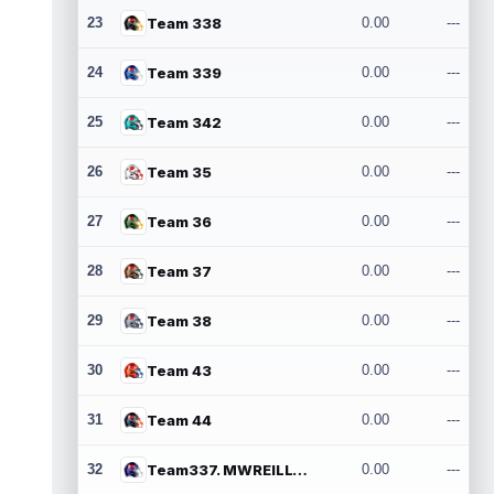
23
Team 338
0.00
---
24
Team 339
0.00
---
25
Team 342
0.00
---
26
Team 35
0.00
---
27
Team 36
0.00
---
28
Team 37
0.00
---
29
Team 38
0.00
---
30
Team 43
0.00
---
31
Team 44
0.00
---
32
Team337. MWREILLY1@GMAIL.COM
0.00
---