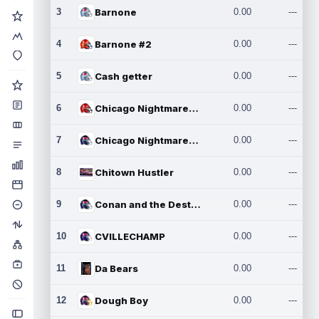
3
Barnone
0.00
---
4
Barnone #2
0.00
---
5
Cash getter
0.00
---
6
Chicago Nightmares Inc.
0.00
---
7
Chicago Nightmares Inc.2
0.00
---
8
Chitown Hustler
0.00
---
9
Conan and the Destroyers
0.00
---
10
CVILLECHAMP
0.00
---
11
Da Bears
0.00
---
12
Dough Boy
0.00
---