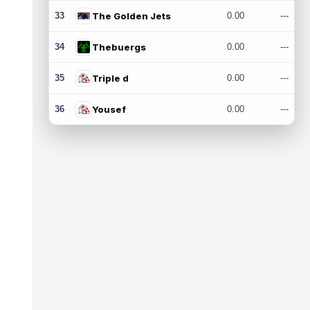
33
The Golden Jets
0.00
---
34
Thebuergs
0.00
---
35
Triple d
0.00
---
36
Yousef
0.00
---