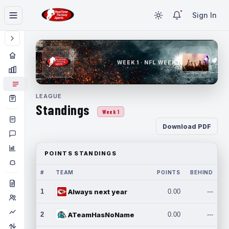
Sign In
WEEK 1 · NFL WEEK 1
LEAGUE
Standings
Week 1
Download PDF
POINTS STANDINGS
#
TEAM
POINTS
BEHIND
1
Always next year
0.00
---
2
ATeamHasNoName
0.00
---