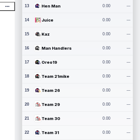
13
Hen Man
0.00
---
14
Juice
0.00
---
15
Kaz
0.00
---
16
Man Handlers
0.00
---
17
Oreo19
0.00
---
18
Team 21mike
0.00
---
19
Team 26
0.00
---
20
Team 29
0.00
---
21
Team 30
0.00
---
22
Team 31
0.00
---