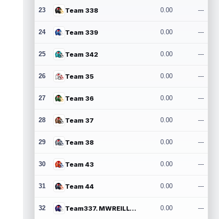
23
Team 338
0.00
---
24
Team 339
0.00
---
25
Team 342
0.00
---
26
Team 35
0.00
---
27
Team 36
0.00
---
28
Team 37
0.00
---
29
Team 38
0.00
---
30
Team 43
0.00
---
31
Team 44
0.00
---
32
Team337. MWREILLY1@GMAIL.COM
0.00
---