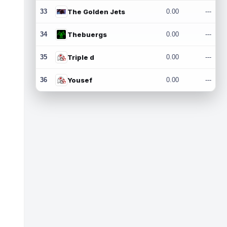
33
The Golden Jets
0.00
---
34
Thebuergs
0.00
---
35
Triple d
0.00
---
36
Yousef
0.00
---