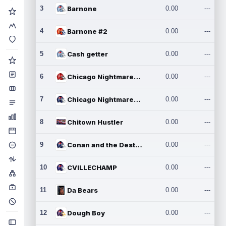
3
Barnone
0.00
---
4
Barnone #2
0.00
---
5
Cash getter
0.00
---
6
Chicago Nightmares Inc.
0.00
---
7
Chicago Nightmares Inc.2
0.00
---
8
Chitown Hustler
0.00
---
9
Conan and the Destroyers
0.00
---
10
CVILLECHAMP
0.00
---
11
Da Bears
0.00
---
12
Dough Boy
0.00
---