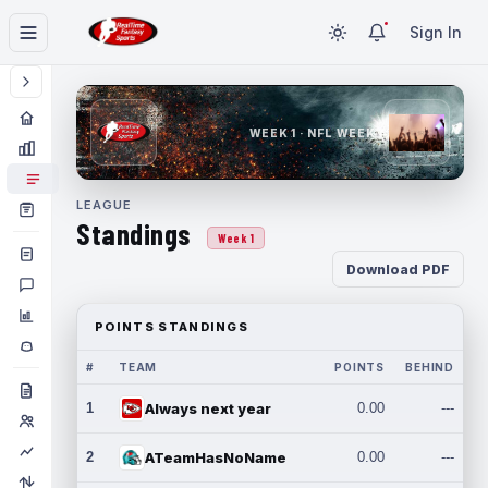
Sign In
WEEK 1 · NFL WEEK 1
LEAGUE
Standings
Week 1
Download PDF
POINTS STANDINGS
#
TEAM
POINTS
BEHIND
1
Always next year
0.00
---
2
ATeamHasNoName
0.00
---