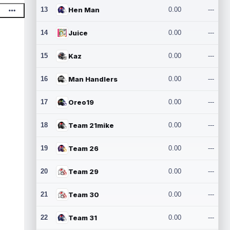
13
Hen Man
0.00
---
14
Juice
0.00
---
15
Kaz
0.00
---
16
Man Handlers
0.00
---
17
Oreo19
0.00
---
18
Team 21mike
0.00
---
19
Team 26
0.00
---
20
Team 29
0.00
---
21
Team 30
0.00
---
22
Team 31
0.00
---