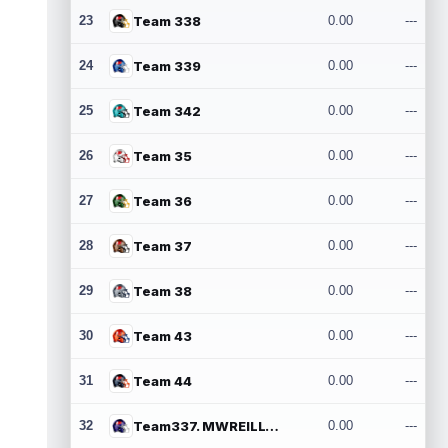
23
Team 338
0.00
---
24
Team 339
0.00
---
25
Team 342
0.00
---
26
Team 35
0.00
---
27
Team 36
0.00
---
28
Team 37
0.00
---
29
Team 38
0.00
---
30
Team 43
0.00
---
31
Team 44
0.00
---
32
Team337. MWREILLY1@GMAIL.COM
0.00
---