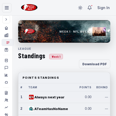
Sign In
WEEK 1 · NFL WEEK 1
LEAGUE
Standings
Week 1
Download PDF
POINTS STANDINGS
#
TEAM
POINTS
BEHIND
1
Always next year
0.00
---
2
ATeamHasNoName
0.00
---