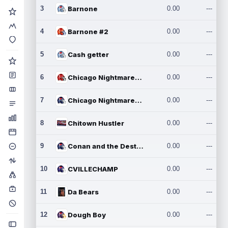
3
Barnone
0.00
---
4
Barnone #2
0.00
---
5
Cash getter
0.00
---
6
Chicago Nightmares Inc.
0.00
---
7
Chicago Nightmares Inc.2
0.00
---
8
Chitown Hustler
0.00
---
9
Conan and the Destroyers
0.00
---
10
CVILLECHAMP
0.00
---
11
Da Bears
0.00
---
12
Dough Boy
0.00
---