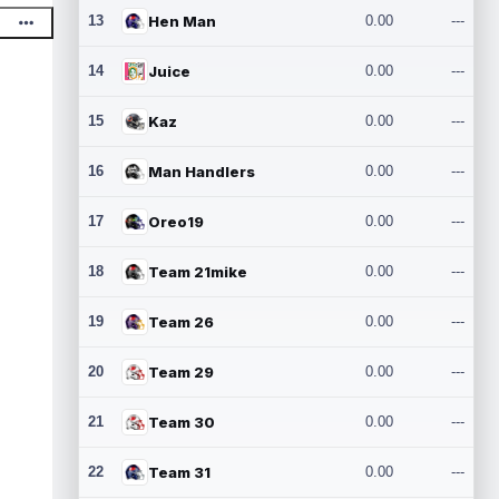
13
Hen Man
0.00
---
14
Juice
0.00
---
15
Kaz
0.00
---
16
Man Handlers
0.00
---
17
Oreo19
0.00
---
18
Team 21mike
0.00
---
19
Team 26
0.00
---
20
Team 29
0.00
---
21
Team 30
0.00
---
22
Team 31
0.00
---