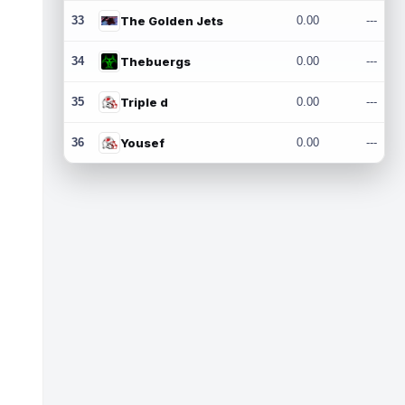
33
The Golden Jets
0.00
---
34
Thebuergs
0.00
---
35
Triple d
0.00
---
36
Yousef
0.00
---