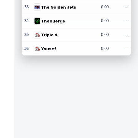
33
The Golden Jets
0.00
---
34
Thebuergs
0.00
---
35
Triple d
0.00
---
36
Yousef
0.00
---