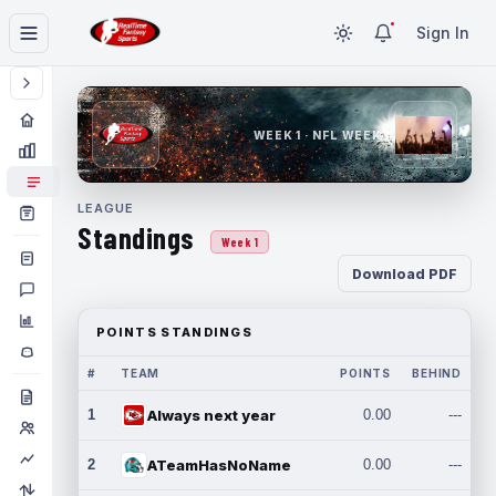
Sign In
WEEK 1 · NFL WEEK 1
LEAGUE
Standings
Week 1
Download PDF
POINTS STANDINGS
#
TEAM
POINTS
BEHIND
1
Always next year
0.00
---
2
ATeamHasNoName
0.00
---