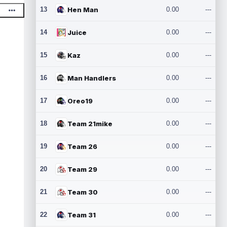
13
Hen Man
0.00
---
14
Juice
0.00
---
15
Kaz
0.00
---
16
Man Handlers
0.00
---
17
Oreo19
0.00
---
18
Team 21mike
0.00
---
19
Team 26
0.00
---
20
Team 29
0.00
---
21
Team 30
0.00
---
22
Team 31
0.00
---