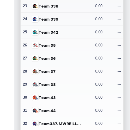
23
Team 338
0.00
---
24
Team 339
0.00
---
25
Team 342
0.00
---
26
Team 35
0.00
---
27
Team 36
0.00
---
28
Team 37
0.00
---
29
Team 38
0.00
---
30
Team 43
0.00
---
31
Team 44
0.00
---
32
Team337. MWREILLY1@GMAIL.COM
0.00
---