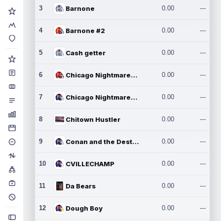
3
Barnone
0.00
---
4
Barnone #2
0.00
---
5
Cash getter
0.00
---
6
Chicago Nightmares Inc.
0.00
---
7
Chicago Nightmares Inc.2
0.00
---
8
Chitown Hustler
0.00
---
9
Conan and the Destroyers
0.00
---
10
CVILLECHAMP
0.00
---
11
Da Bears
0.00
---
12
Dough Boy
0.00
---