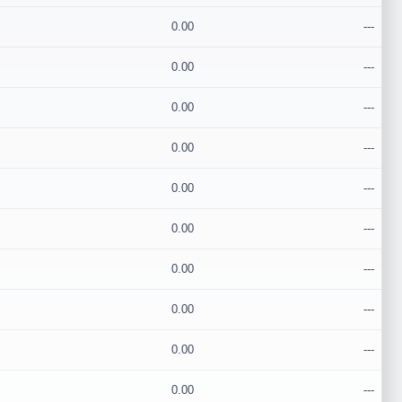
0.00
---
0.00
---
0.00
---
0.00
---
0.00
---
0.00
---
0.00
---
0.00
---
0.00
---
0.00
---