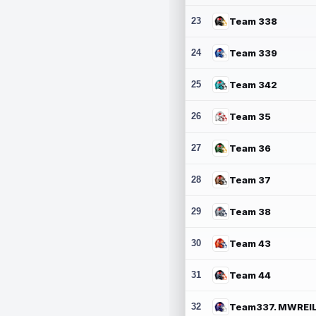
23
Team 338
24
Team 339
25
Team 342
26
Team 35
27
Team 36
28
Team 37
29
Team 38
30
Team 43
31
Team 44
32