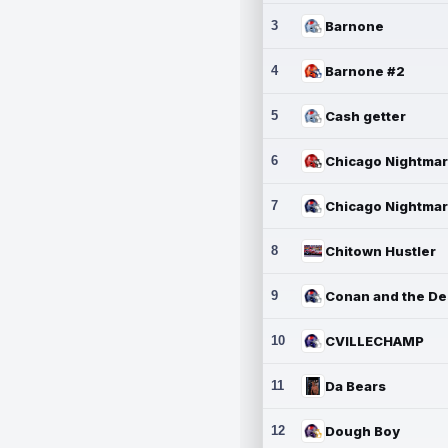
3
Barnone
4
Barnone #2
5
Cash getter
6
7
8
Chitown Hustler
9
10
CVILLECHAMP
11
Da Bears
12
Dough Boy