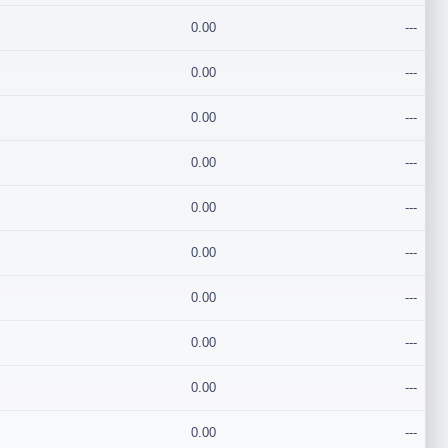
0.00
---
0.00
---
0.00
---
0.00
---
0.00
---
0.00
---
0.00
---
0.00
---
0.00
---
0.00
---