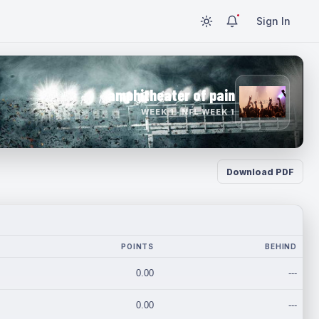
Sign In
amphitheater of pain
WEEK 1 · NFL WEEK 1
Download PDF
POINTS
BEHIND
0.00
---
0.00
---