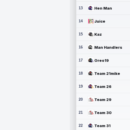
13
Hen Man
14
Juice
15
Kaz
16
Man Handlers
17
Oreo19
18
Team 21mike
19
Team 26
20
Team 29
21
Team 30
22
Team 31