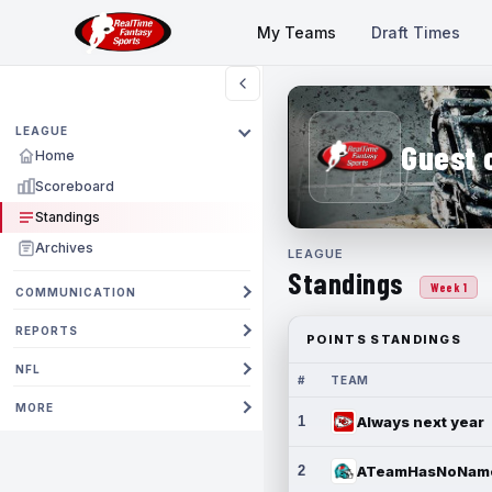
My Teams
Draft Times
LEAGUE
Guest 
Home
Scoreboard
Standings
Archives
LEAGUE
Standings
Week 1
COMMUNICATION
REPORTS
POINTS STANDINGS
NFL
#
TEAM
MORE
1
Always next year
2
ATeamHasNoNam