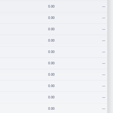
0.00
---
0.00
---
0.00
---
0.00
---
0.00
---
0.00
---
0.00
---
0.00
---
0.00
---
0.00
---