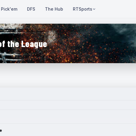
Pick'em
DFS
The Hub
RTSports
of the League
e