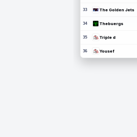
33
The Golden Jets
34
Thebuergs
35
Triple d
36
Yousef