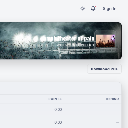
Sign In
amphitheater of pain
WEEK 1 · NFL WEEK 1
Download PDF
POINTS
BEHIND
0.00
---
0.00
---