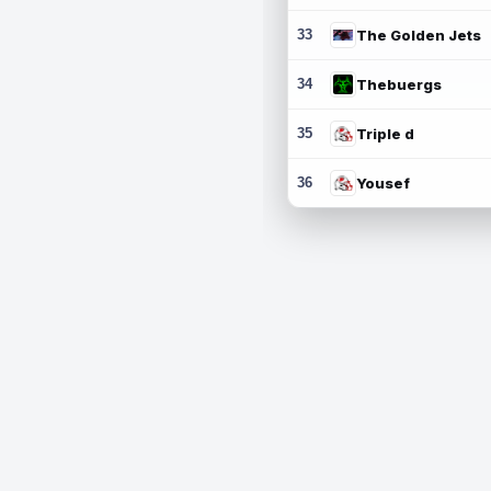
33
The Golden Jets
34
Thebuergs
35
Triple d
36
Yousef