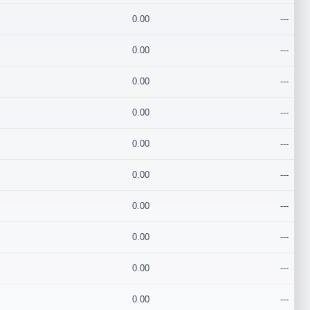
0.00
---
0.00
---
0.00
---
0.00
---
0.00
---
0.00
---
0.00
---
0.00
---
0.00
---
0.00
---