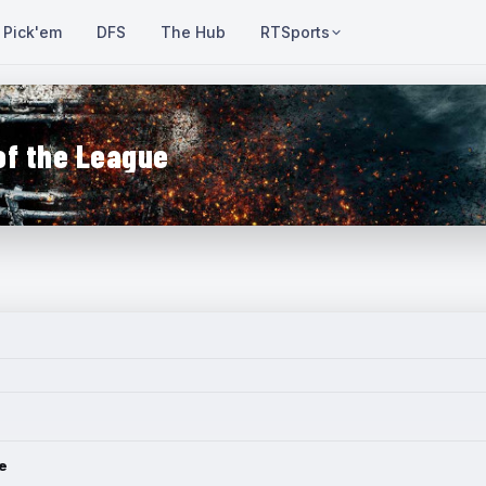
Pick'em
DFS
The Hub
RTSports
of the League
e