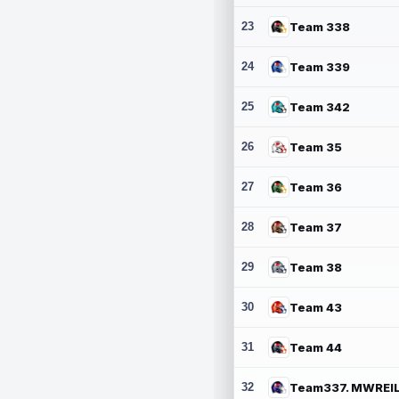
23
Team 338
24
Team 339
25
Team 342
26
Team 35
27
Team 36
28
Team 37
29
Team 38
30
Team 43
31
Team 44
32