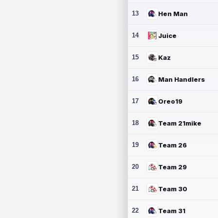
13
Hen Man
14
Juice
15
Kaz
16
Man Handlers
17
Oreo19
18
Team 21mike
19
Team 26
20
Team 29
21
Team 30
22
Team 31