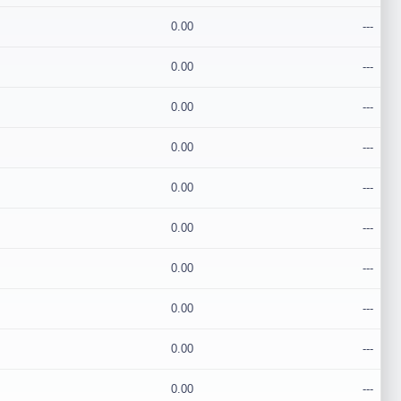
0.00
---
0.00
---
0.00
---
0.00
---
0.00
---
0.00
---
0.00
---
0.00
---
0.00
---
0.00
---