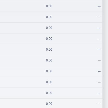
0.00
---
0.00
---
0.00
---
0.00
---
0.00
---
0.00
---
0.00
---
0.00
---
0.00
---
0.00
---