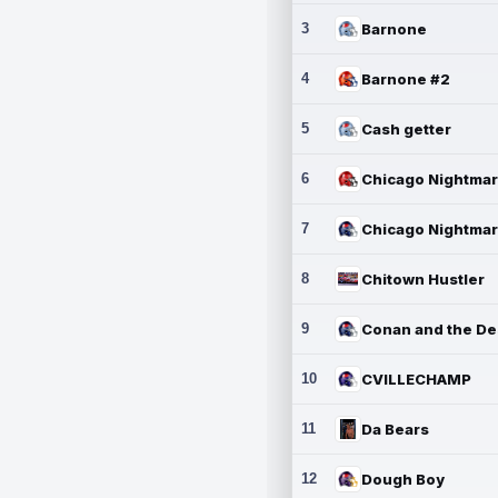
3
Barnone
4
Barnone #2
5
Cash getter
6
7
8
Chitown Hustler
9
10
CVILLECHAMP
11
Da Bears
12
Dough Boy