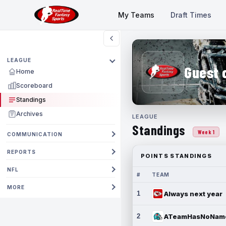
My Teams
Draft Times
LEAGUE
Guest 
Home
Scoreboard
Standings
Archives
LEAGUE
Standings
Week 1
COMMUNICATION
REPORTS
POINTS STANDINGS
NFL
#
TEAM
MORE
1
Always next year
2
ATeamHasNoNam