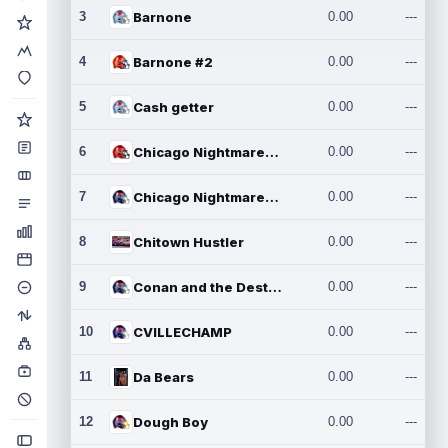
3
Barnone
0.00
---
4
Barnone #2
0.00
---
5
Cash getter
0.00
---
6
Chicago Nightmares Inc.
0.00
---
7
Chicago Nightmares Inc.2
0.00
---
8
Chitown Hustler
0.00
---
9
Conan and the Destroyers
0.00
---
10
CVILLECHAMP
0.00
---
11
Da Bears
0.00
---
12
Dough Boy
0.00
---