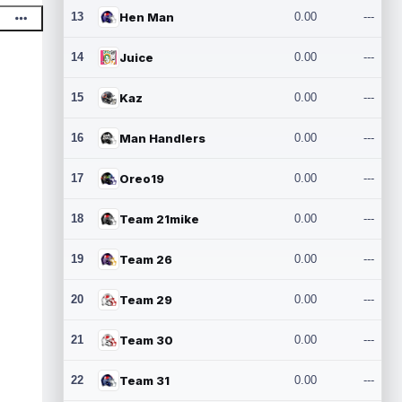
13
Hen Man
0.00
---
14
Juice
0.00
---
15
Kaz
0.00
---
16
Man Handlers
0.00
---
17
Oreo19
0.00
---
18
Team 21mike
0.00
---
19
Team 26
0.00
---
20
Team 29
0.00
---
21
Team 30
0.00
---
22
Team 31
0.00
---