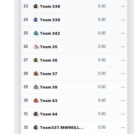
23
Team 338
0.00
---
24
Team 339
0.00
---
25
Team 342
0.00
---
26
Team 35
0.00
---
27
Team 36
0.00
---
28
Team 37
0.00
---
29
Team 38
0.00
---
30
Team 43
0.00
---
31
Team 44
0.00
---
32
Team337. MWREILLY1@GMAIL.COM
0.00
---