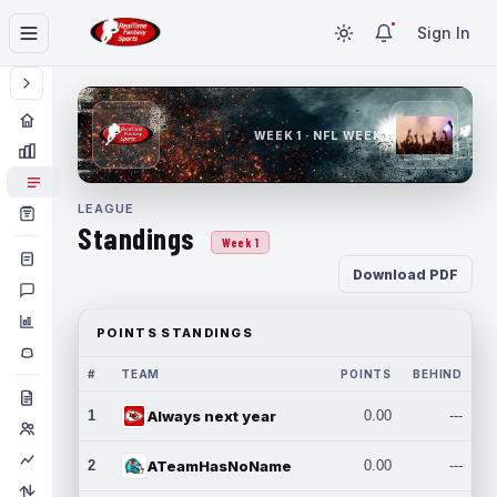
Sign In
WEEK 1 · NFL WEEK 1
LEAGUE
Standings
Week 1
Download PDF
POINTS STANDINGS
#
TEAM
POINTS
BEHIND
1
Always next year
0.00
---
2
ATeamHasNoName
0.00
---