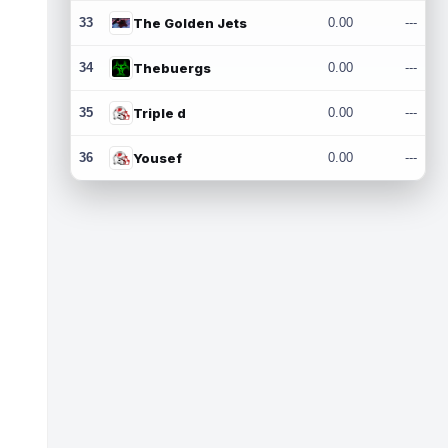
33
The Golden Jets
0.00
---
34
Thebuergs
0.00
---
35
Triple d
0.00
---
36
Yousef
0.00
---