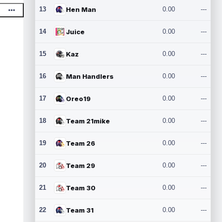
13
Hen Man
0.00
---
14
Juice
0.00
---
15
Kaz
0.00
---
16
Man Handlers
0.00
---
17
Oreo19
0.00
---
18
Team 21mike
0.00
---
19
Team 26
0.00
---
20
Team 29
0.00
---
21
Team 30
0.00
---
22
Team 31
0.00
---