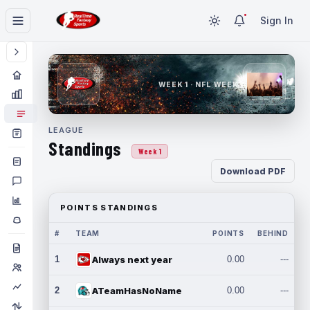
Sign In
WEEK 1 · NFL WEEK 1
LEAGUE
Standings
Week 1
Download PDF
POINTS STANDINGS
#
TEAM
POINTS
BEHIND
1
Always next year
0.00
---
2
ATeamHasNoName
0.00
---