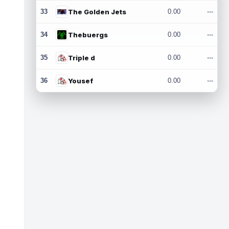
33
The Golden Jets
0.00
---
34
Thebuergs
0.00
---
35
Triple d
0.00
---
36
Yousef
0.00
---