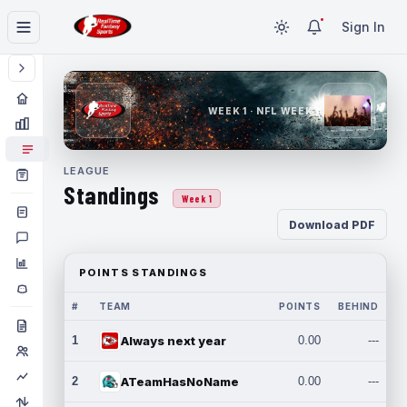
Sign In
WEEK 1 · NFL WEEK 1
LEAGUE
Standings
Week 1
Download PDF
POINTS STANDINGS
#
TEAM
POINTS
BEHIND
1
Always next year
0.00
---
2
ATeamHasNoName
0.00
---