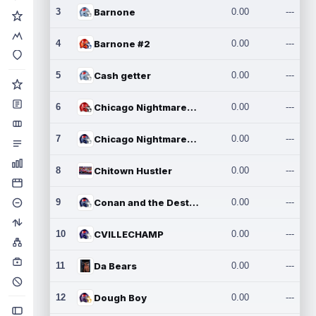
3
Barnone
0.00
---
4
Barnone #2
0.00
---
5
Cash getter
0.00
---
6
Chicago Nightmares Inc.
0.00
---
7
Chicago Nightmares Inc.2
0.00
---
8
Chitown Hustler
0.00
---
9
Conan and the Destroyers
0.00
---
10
CVILLECHAMP
0.00
---
11
Da Bears
0.00
---
12
Dough Boy
0.00
---