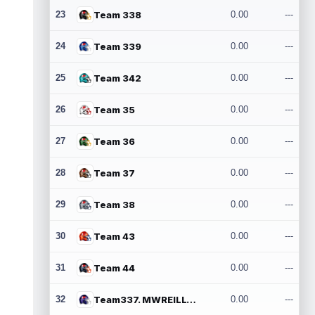
23
Team 338
0.00
---
24
Team 339
0.00
---
25
Team 342
0.00
---
26
Team 35
0.00
---
27
Team 36
0.00
---
28
Team 37
0.00
---
29
Team 38
0.00
---
30
Team 43
0.00
---
31
Team 44
0.00
---
32
Team337. MWREILLY1@GMAIL.COM
0.00
---