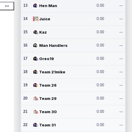
13
Hen Man
0.00
---
14
Juice
0.00
---
15
Kaz
0.00
---
16
Man Handlers
0.00
---
17
Oreo19
0.00
---
18
Team 21mike
0.00
---
19
Team 26
0.00
---
20
Team 29
0.00
---
21
Team 30
0.00
---
22
Team 31
0.00
---