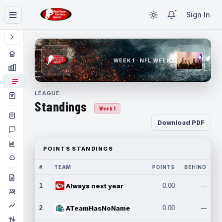
Sign In
WEEK 1 · NFL WEEK 1
LEAGUE
Standings
Week 1
Download PDF
POINTS STANDINGS
#
TEAM
POINTS
BEHIND
1
Always next year
0.00
---
2
ATeamHasNoName
0.00
---