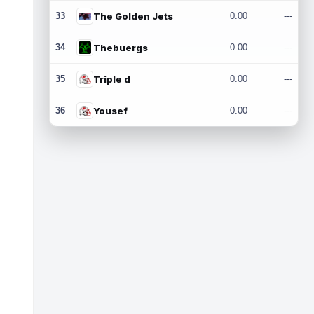
33
The Golden Jets
0.00
---
34
Thebuergs
0.00
---
35
Triple d
0.00
---
36
Yousef
0.00
---