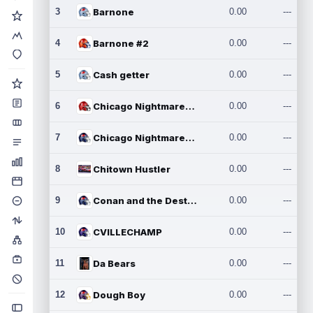
3
Barnone
0.00
---
4
Barnone #2
0.00
---
5
Cash getter
0.00
---
6
Chicago Nightmares Inc.
0.00
---
7
Chicago Nightmares Inc.2
0.00
---
8
Chitown Hustler
0.00
---
9
Conan and the Destroyers
0.00
---
10
CVILLECHAMP
0.00
---
11
Da Bears
0.00
---
12
Dough Boy
0.00
---