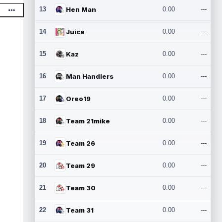
13
Hen Man
0.00
---
14
Juice
0.00
---
15
Kaz
0.00
---
16
Man Handlers
0.00
---
17
Oreo19
0.00
---
18
Team 21mike
0.00
---
19
Team 26
0.00
---
20
Team 29
0.00
---
21
Team 30
0.00
---
22
Team 31
0.00
---