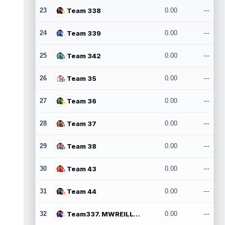
23
Team 338
0.00
---
24
Team 339
0.00
---
25
Team 342
0.00
---
26
Team 35
0.00
---
27
Team 36
0.00
---
28
Team 37
0.00
---
29
Team 38
0.00
---
30
Team 43
0.00
---
31
Team 44
0.00
---
32
Team337. MWREILLY1@GMAIL.COM
0.00
---