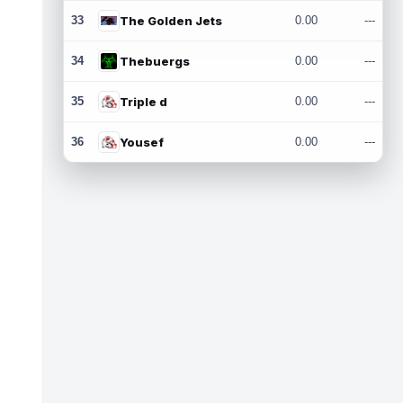
33
The Golden Jets
0.00
---
34
Thebuergs
0.00
---
35
Triple d
0.00
---
36
Yousef
0.00
---