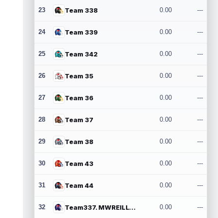
23
Team 338
0.00
---
24
Team 339
0.00
---
25
Team 342
0.00
---
26
Team 35
0.00
---
27
Team 36
0.00
---
28
Team 37
0.00
---
29
Team 38
0.00
---
30
Team 43
0.00
---
31
Team 44
0.00
---
32
Team337. MWREILLY1@GMAIL.COM
0.00
---