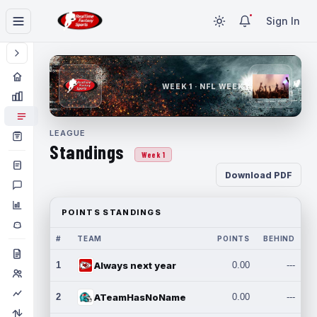
Sign In
WEEK 1 · NFL WEEK 1
LEAGUE
Standings
Week 1
Download PDF
POINTS STANDINGS
#
TEAM
POINTS
BEHIND
1
Always next year
0.00
---
2
ATeamHasNoName
0.00
---