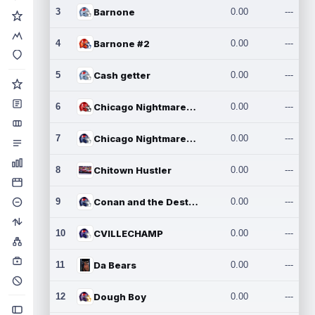
3
Barnone
0.00
---
4
Barnone #2
0.00
---
5
Cash getter
0.00
---
6
Chicago Nightmares Inc.
0.00
---
7
Chicago Nightmares Inc.2
0.00
---
8
Chitown Hustler
0.00
---
9
Conan and the Destroyers
0.00
---
10
CVILLECHAMP
0.00
---
11
Da Bears
0.00
---
12
Dough Boy
0.00
---