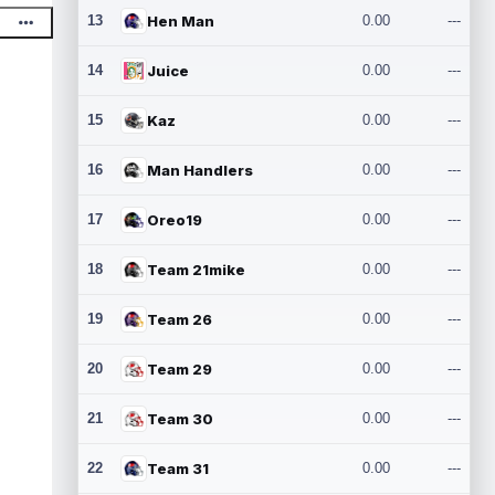
13
Hen Man
0.00
---
14
Juice
0.00
---
15
Kaz
0.00
---
16
Man Handlers
0.00
---
17
Oreo19
0.00
---
18
Team 21mike
0.00
---
19
Team 26
0.00
---
20
Team 29
0.00
---
21
Team 30
0.00
---
22
Team 31
0.00
---