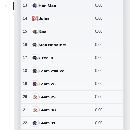
13
Hen Man
0.00
---
14
Juice
0.00
---
15
Kaz
0.00
---
16
Man Handlers
0.00
---
17
Oreo19
0.00
---
18
Team 21mike
0.00
---
19
Team 26
0.00
---
20
Team 29
0.00
---
21
Team 30
0.00
---
22
Team 31
0.00
---