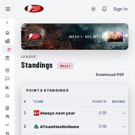
Sign In
WEEK 1 · NFL WEEK 1
LEAGUE
Standings
Week 1
Download PDF
POINTS STANDINGS
#
TEAM
POINTS
BEHIND
1
Always next year
0.00
---
2
ATeamHasNoName
0.00
---