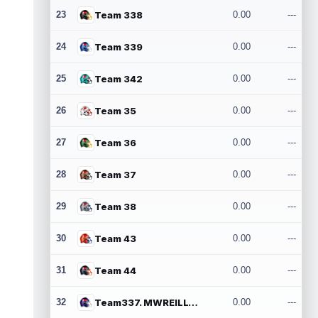
23
Team 338
0.00
---
24
Team 339
0.00
---
25
Team 342
0.00
---
26
Team 35
0.00
---
27
Team 36
0.00
---
28
Team 37
0.00
---
29
Team 38
0.00
---
30
Team 43
0.00
---
31
Team 44
0.00
---
32
Team337. MWREILLY1@GMAIL.COM
0.00
---