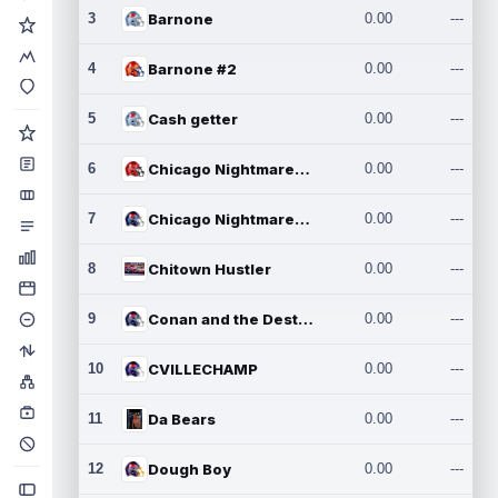
3
Barnone
0.00
---
4
Barnone #2
0.00
---
5
Cash getter
0.00
---
6
Chicago Nightmares Inc.
0.00
---
7
Chicago Nightmares Inc.2
0.00
---
8
Chitown Hustler
0.00
---
9
Conan and the Destroyers
0.00
---
10
CVILLECHAMP
0.00
---
11
Da Bears
0.00
---
12
Dough Boy
0.00
---