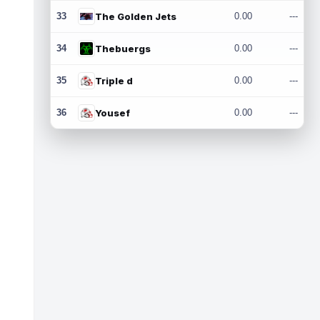
33
The Golden Jets
0.00
---
34
Thebuergs
0.00
---
35
Triple d
0.00
---
36
Yousef
0.00
---