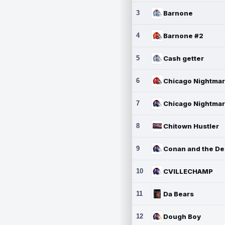
3
Barnone
4
Barnone #2
5
Cash getter
6
7
8
Chitown Hustler
9
10
CVILLECHAMP
11
Da Bears
12
Dough Boy