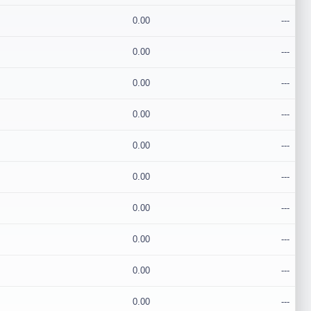
0.00
---
0.00
---
0.00
---
0.00
---
0.00
---
0.00
---
0.00
---
0.00
---
0.00
---
0.00
---