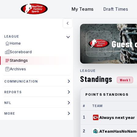
My Teams
Draft Times
LEAGUE
Guest 
Home
Scoreboard
Standings
Archives
LEAGUE
Standings
Week 1
COMMUNICATION
REPORTS
POINTS STANDINGS
NFL
#
TEAM
MORE
1
Always next year
2
ATeamHasNoNam