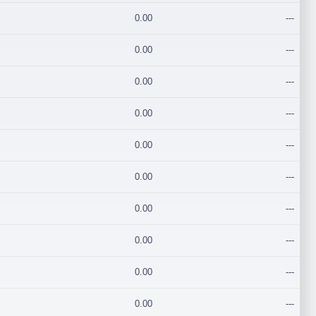
0.00
---
0.00
---
0.00
---
0.00
---
0.00
---
0.00
---
0.00
---
0.00
---
0.00
---
0.00
---