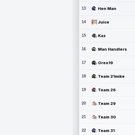
13
Hen Man
14
Juice
15
Kaz
16
Man Handlers
17
Oreo19
18
Team 21mike
19
Team 26
20
Team 29
21
Team 30
22
Team 31