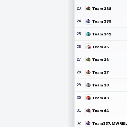
23
Team 338
24
Team 339
25
Team 342
26
Team 35
27
Team 36
28
Team 37
29
Team 38
30
Team 43
31
Team 44
32