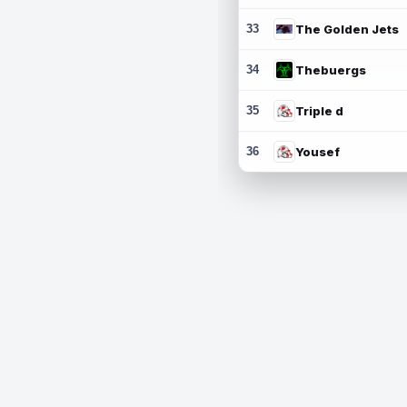
33
The Golden Jets
34
Thebuergs
35
Triple d
36
Yousef