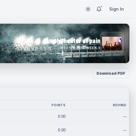
Sign In
amphitheater of pain
WEEK 1 · NFL WEEK 1
Download PDF
POINTS
BEHIND
0.00
---
0.00
---