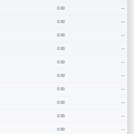
0.00
---
0.00
---
0.00
---
0.00
---
0.00
---
0.00
---
0.00
---
0.00
---
0.00
---
0.00
---