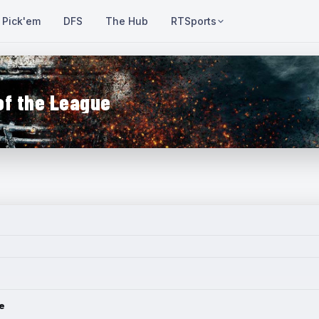
Pick'em
DFS
The Hub
RTSports
of the League
e