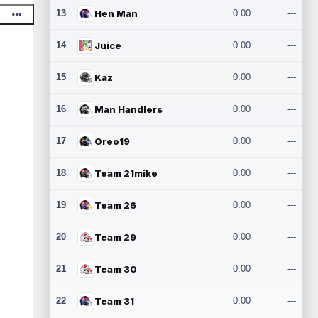
13
Hen Man
0.00
---
14
Juice
0.00
---
15
Kaz
0.00
---
16
Man Handlers
0.00
---
17
Oreo19
0.00
---
18
Team 21mike
0.00
---
19
Team 26
0.00
---
20
Team 29
0.00
---
21
Team 30
0.00
---
22
Team 31
0.00
---