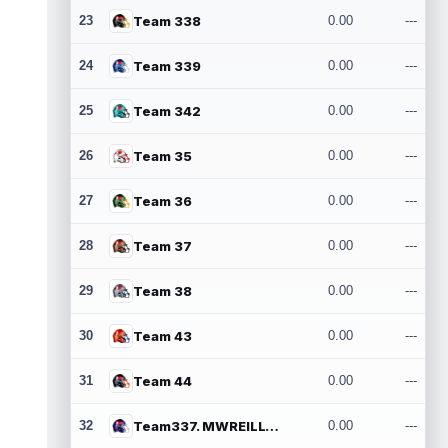
23
Team 338
0.00
---
24
Team 339
0.00
---
25
Team 342
0.00
---
26
Team 35
0.00
---
27
Team 36
0.00
---
28
Team 37
0.00
---
29
Team 38
0.00
---
30
Team 43
0.00
---
31
Team 44
0.00
---
32
Team337. MWREILLY1@GMAIL.COM
0.00
---