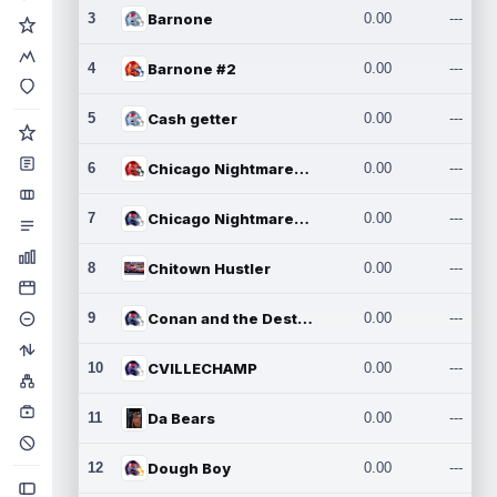
3
Barnone
0.00
---
4
Barnone #2
0.00
---
5
Cash getter
0.00
---
6
Chicago Nightmares Inc.
0.00
---
7
Chicago Nightmares Inc.2
0.00
---
8
Chitown Hustler
0.00
---
9
Conan and the Destroyers
0.00
---
10
CVILLECHAMP
0.00
---
11
Da Bears
0.00
---
12
Dough Boy
0.00
---