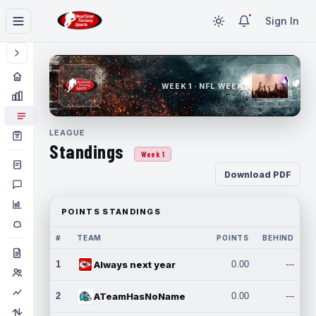
Sign In
WEEK 1 · NFL WEEK 1
LEAGUE
Standings
Week 1
Download PDF
POINTS STANDINGS
#
TEAM
POINTS
BEHIND
1
Always next year
0.00
---
2
ATeamHasNoName
0.00
---