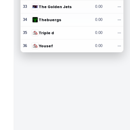
33
The Golden Jets
0.00
---
34
Thebuergs
0.00
---
35
Triple d
0.00
---
36
Yousef
0.00
---