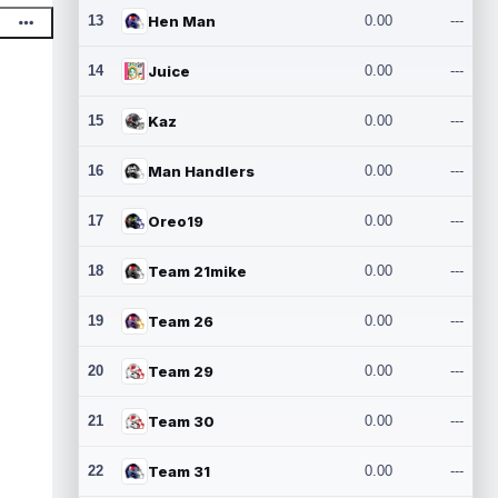
13
Hen Man
0.00
---
14
Juice
0.00
---
15
Kaz
0.00
---
16
Man Handlers
0.00
---
17
Oreo19
0.00
---
18
Team 21mike
0.00
---
19
Team 26
0.00
---
20
Team 29
0.00
---
21
Team 30
0.00
---
22
Team 31
0.00
---