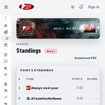
Sign In
WEEK 1 · NFL WEEK 1
LEAGUE
Standings
Week 1
Download PDF
POINTS STANDINGS
#
TEAM
POINTS
BEHIND
1
Always next year
0.00
---
2
ATeamHasNoName
0.00
---