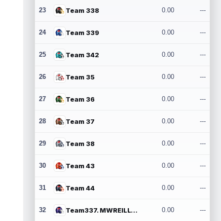
23
Team 338
0.00
---
24
Team 339
0.00
---
25
Team 342
0.00
---
26
Team 35
0.00
---
27
Team 36
0.00
---
28
Team 37
0.00
---
29
Team 38
0.00
---
30
Team 43
0.00
---
31
Team 44
0.00
---
32
Team337. MWREILLY1@GMAIL.COM
0.00
---