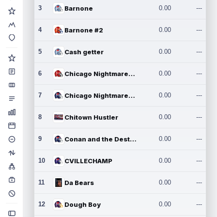
3
Barnone
0.00
---
4
Barnone #2
0.00
---
5
Cash getter
0.00
---
6
Chicago Nightmares Inc.
0.00
---
7
Chicago Nightmares Inc.2
0.00
---
8
Chitown Hustler
0.00
---
9
Conan and the Destroyers
0.00
---
10
CVILLECHAMP
0.00
---
11
Da Bears
0.00
---
12
Dough Boy
0.00
---