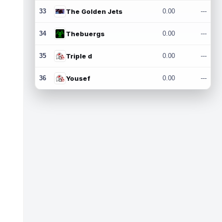
33
The Golden Jets
0.00
---
34
Thebuergs
0.00
---
35
Triple d
0.00
---
36
Yousef
0.00
---