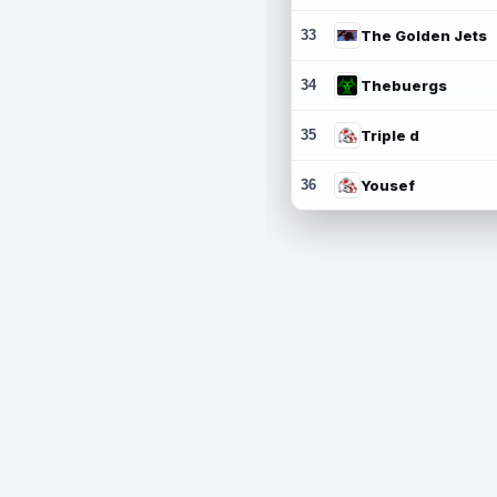
33
The Golden Jets
34
Thebuergs
35
Triple d
36
Yousef