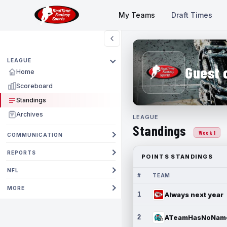
My Teams
Draft Times
LEAGUE
Guest 
Home
Scoreboard
Standings
Archives
LEAGUE
Standings
Week 1
COMMUNICATION
REPORTS
POINTS STANDINGS
NFL
#
TEAM
MORE
1
Always next year
2
ATeamHasNoNam