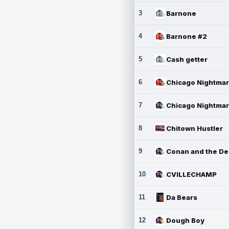
3
Barnone
4
Barnone #2
5
Cash getter
6
7
8
Chitown Hustler
9
10
CVILLECHAMP
11
Da Bears
12
Dough Boy