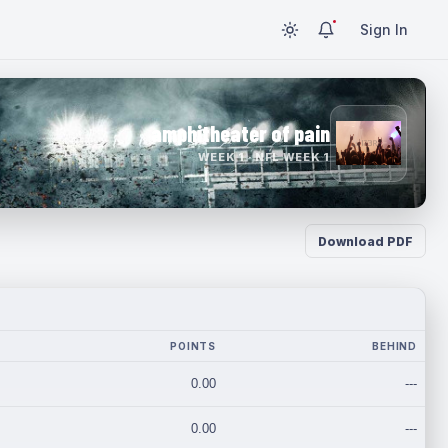
Sign In
amphitheater of pain
WEEK 1 · NFL WEEK 1
Download PDF
POINTS
BEHIND
0.00
---
0.00
---