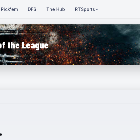
Pick'em
DFS
The Hub
RTSports
of the League
e