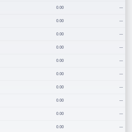
0.00
---
0.00
---
0.00
---
0.00
---
0.00
---
0.00
---
0.00
---
0.00
---
0.00
---
0.00
---