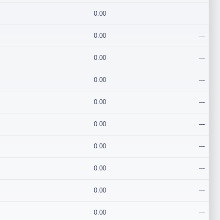
0.00
---
0.00
---
0.00
---
0.00
---
0.00
---
0.00
---
0.00
---
0.00
---
0.00
---
0.00
---