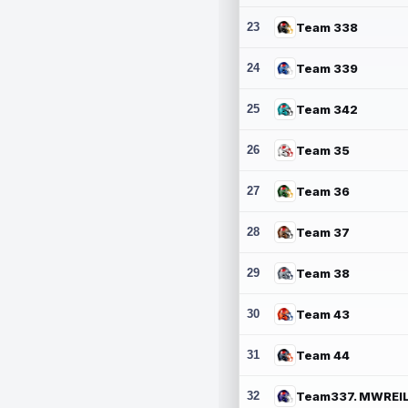
23
Team 338
24
Team 339
25
Team 342
26
Team 35
27
Team 36
28
Team 37
29
Team 38
30
Team 43
31
Team 44
32