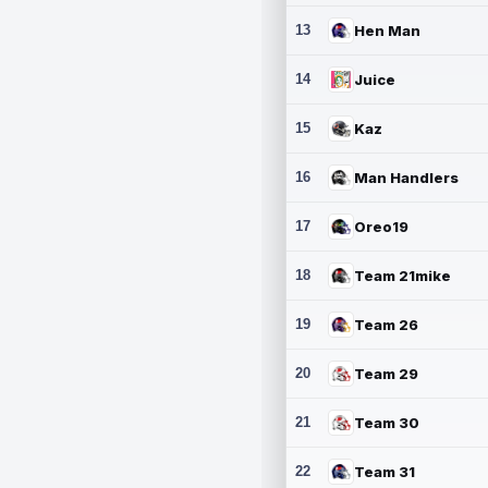
13
Hen Man
14
Juice
15
Kaz
16
Man Handlers
17
Oreo19
18
Team 21mike
19
Team 26
20
Team 29
21
Team 30
22
Team 31