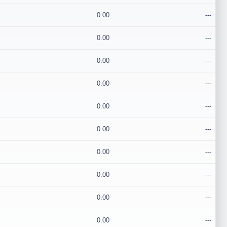
0.00
---
0.00
---
0.00
---
0.00
---
0.00
---
0.00
---
0.00
---
0.00
---
0.00
---
0.00
---