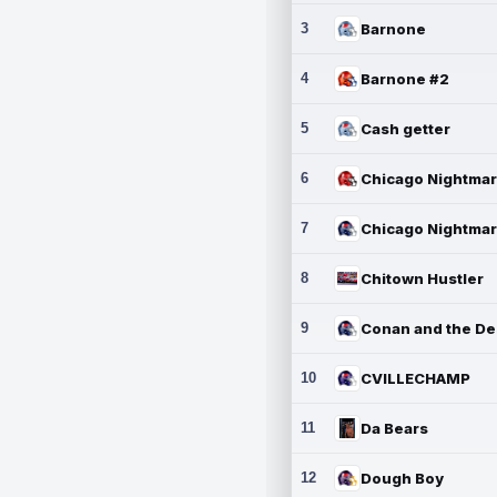
3
Barnone
4
Barnone #2
5
Cash getter
6
7
8
Chitown Hustler
9
10
CVILLECHAMP
11
Da Bears
12
Dough Boy