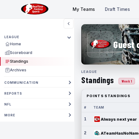
My Teams
Draft Times
LEAGUE
Guest 
Home
Scoreboard
Standings
Archives
LEAGUE
Standings
Week 1
COMMUNICATION
REPORTS
POINTS STANDINGS
NFL
#
TEAM
MORE
1
Always next year
2
ATeamHasNoNam