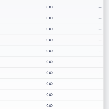
0.00
---
0.00
---
0.00
---
0.00
---
0.00
---
0.00
---
0.00
---
0.00
---
0.00
---
0.00
---