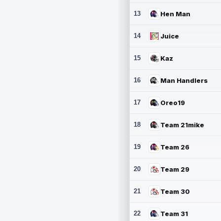
13
Hen Man
14
Juice
15
Kaz
16
Man Handlers
17
Oreo19
18
Team 21mike
19
Team 26
20
Team 29
21
Team 30
22
Team 31