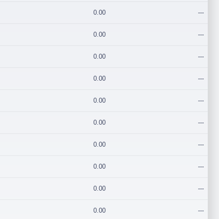
0.00
---
0.00
---
0.00
---
0.00
---
0.00
---
0.00
---
0.00
---
0.00
---
0.00
---
0.00
---