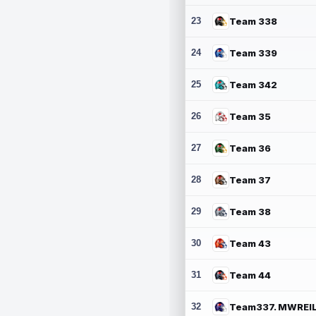
23
Team 338
24
Team 339
25
Team 342
26
Team 35
27
Team 36
28
Team 37
29
Team 38
30
Team 43
31
Team 44
32