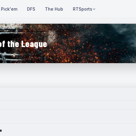
Pick'em
DFS
The Hub
RTSports
of the League
e