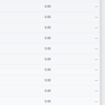
0.00
---
0.00
---
0.00
---
0.00
---
0.00
---
0.00
---
0.00
---
0.00
---
0.00
---
0.00
---