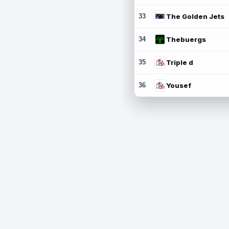
33
The Golden Jets
34
Thebuergs
35
Triple d
36
Yousef