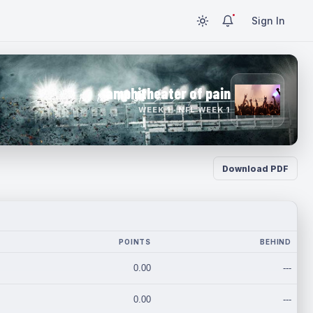
Sign In
amphitheater of pain
WEEK 1 · NFL WEEK 1
Download PDF
POINTS
BEHIND
0.00
---
0.00
---