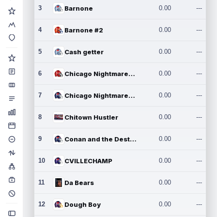
3
Barnone
0.00
---
4
Barnone #2
0.00
---
5
Cash getter
0.00
---
6
Chicago Nightmares Inc.
0.00
---
7
Chicago Nightmares Inc.2
0.00
---
8
Chitown Hustler
0.00
---
9
Conan and the Destroyers
0.00
---
10
CVILLECHAMP
0.00
---
11
Da Bears
0.00
---
12
Dough Boy
0.00
---