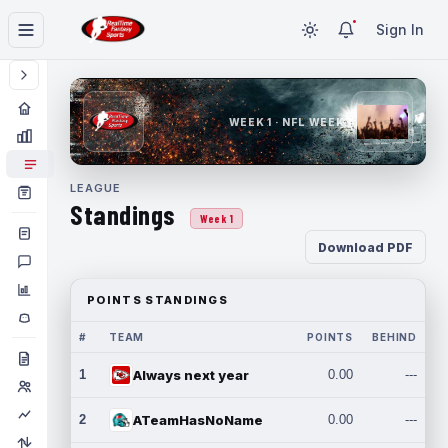
Sign In
WEEK 1 · NFL WEEK 1
LEAGUE
Standings
Week 1
Download PDF
POINTS STANDINGS
#
TEAM
POINTS
BEHIND
1
Always next year
0.00
---
2
ATeamHasNoName
0.00
---