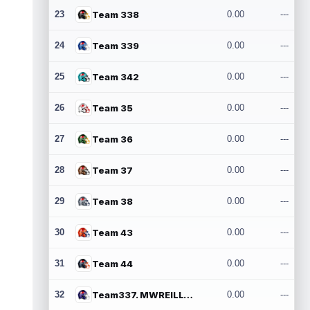
23
Team 338
0.00
---
24
Team 339
0.00
---
25
Team 342
0.00
---
26
Team 35
0.00
---
27
Team 36
0.00
---
28
Team 37
0.00
---
29
Team 38
0.00
---
30
Team 43
0.00
---
31
Team 44
0.00
---
32
Team337. MWREILLY1@GMAIL.COM
0.00
---