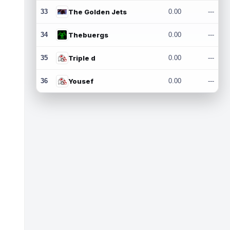
33
The Golden Jets
0.00
---
34
Thebuergs
0.00
---
35
Triple d
0.00
---
36
Yousef
0.00
---