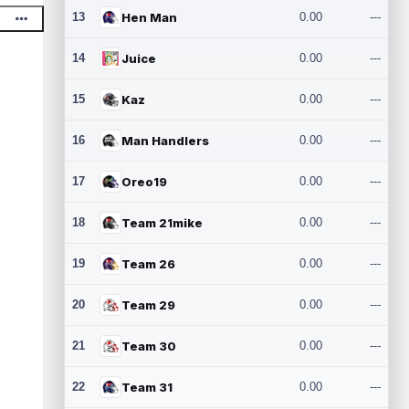
13
Hen Man
0.00
---
14
Juice
0.00
---
15
Kaz
0.00
---
16
Man Handlers
0.00
---
17
Oreo19
0.00
---
18
Team 21mike
0.00
---
19
Team 26
0.00
---
20
Team 29
0.00
---
21
Team 30
0.00
---
22
Team 31
0.00
---