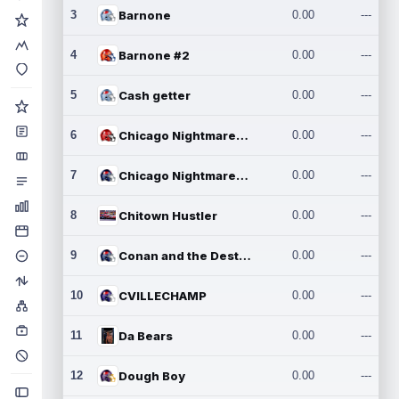
3
Barnone
0.00
---
4
Barnone #2
0.00
---
5
Cash getter
0.00
---
6
Chicago Nightmares Inc.
0.00
---
7
Chicago Nightmares Inc.2
0.00
---
8
Chitown Hustler
0.00
---
9
Conan and the Destroyers
0.00
---
10
CVILLECHAMP
0.00
---
11
Da Bears
0.00
---
12
Dough Boy
0.00
---