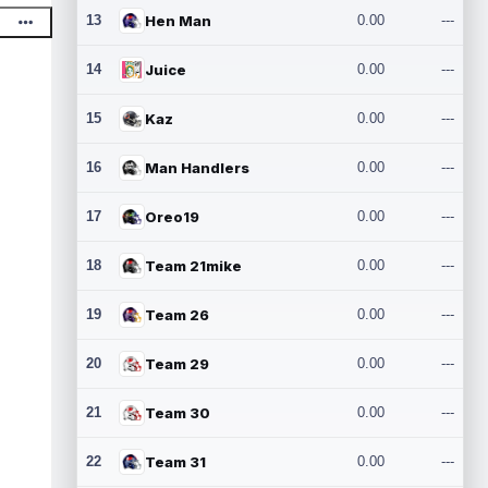
13
Hen Man
0.00
---
14
Juice
0.00
---
15
Kaz
0.00
---
16
Man Handlers
0.00
---
17
Oreo19
0.00
---
18
Team 21mike
0.00
---
19
Team 26
0.00
---
20
Team 29
0.00
---
21
Team 30
0.00
---
22
Team 31
0.00
---