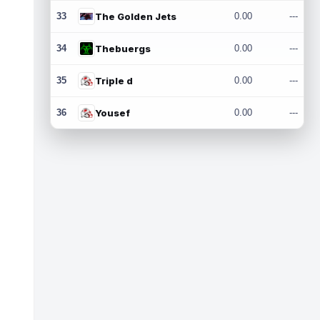
33
The Golden Jets
0.00
---
34
Thebuergs
0.00
---
35
Triple d
0.00
---
36
Yousef
0.00
---