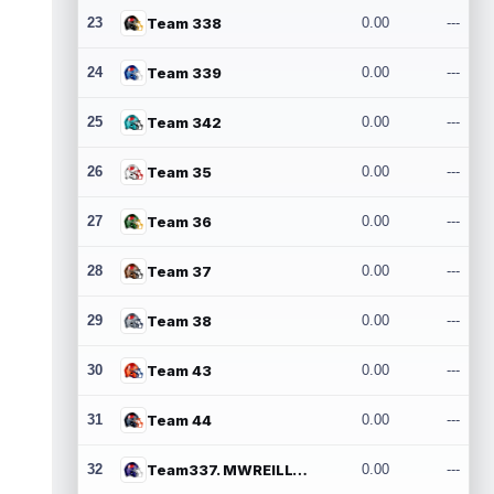
23
Team 338
0.00
---
24
Team 339
0.00
---
25
Team 342
0.00
---
26
Team 35
0.00
---
27
Team 36
0.00
---
28
Team 37
0.00
---
29
Team 38
0.00
---
30
Team 43
0.00
---
31
Team 44
0.00
---
32
Team337. MWREILLY1@GMAIL.COM
0.00
---