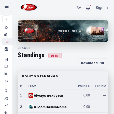
Sign In
WEEK 1 · NFL WEEK 1
LEAGUE
Standings
Week 1
Download PDF
POINTS STANDINGS
#
TEAM
POINTS
BEHIND
1
Always next year
0.00
---
2
ATeamHasNoName
0.00
---