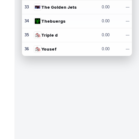
33
The Golden Jets
0.00
---
34
Thebuergs
0.00
---
35
Triple d
0.00
---
36
Yousef
0.00
---