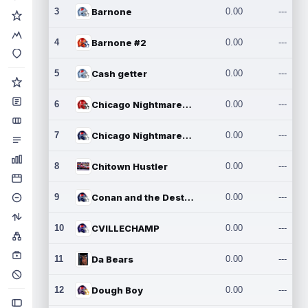
3
Barnone
0.00
---
4
Barnone #2
0.00
---
5
Cash getter
0.00
---
6
Chicago Nightmares Inc.
0.00
---
7
Chicago Nightmares Inc.2
0.00
---
8
Chitown Hustler
0.00
---
9
Conan and the Destroyers
0.00
---
10
CVILLECHAMP
0.00
---
11
Da Bears
0.00
---
12
Dough Boy
0.00
---