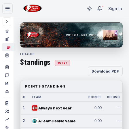
Sign In
WEEK 1 · NFL WEEK 1
LEAGUE
Standings
Week 1
Download PDF
POINTS STANDINGS
#
TEAM
POINTS
BEHIND
1
Always next year
0.00
---
2
ATeamHasNoName
0.00
---