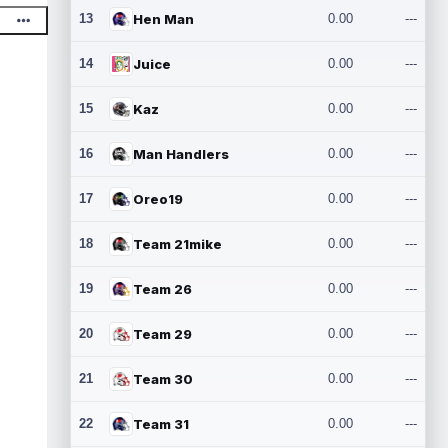
13
Hen Man
0.00
---
14
Juice
0.00
---
15
Kaz
0.00
---
16
Man Handlers
0.00
---
17
Oreo19
0.00
---
18
Team 21mike
0.00
---
19
Team 26
0.00
---
20
Team 29
0.00
---
21
Team 30
0.00
---
22
Team 31
0.00
---