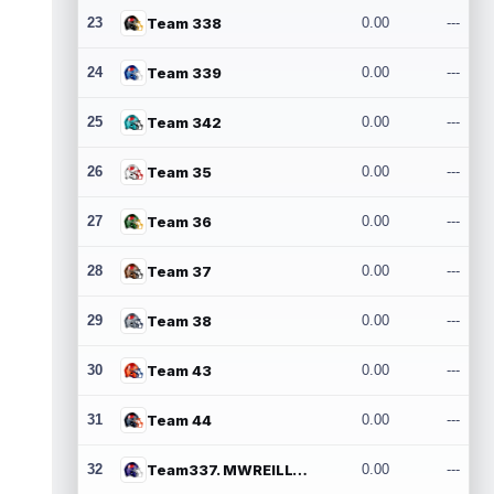
23
Team 338
0.00
---
24
Team 339
0.00
---
25
Team 342
0.00
---
26
Team 35
0.00
---
27
Team 36
0.00
---
28
Team 37
0.00
---
29
Team 38
0.00
---
30
Team 43
0.00
---
31
Team 44
0.00
---
32
Team337. MWREILLY1@GMAIL.COM
0.00
---