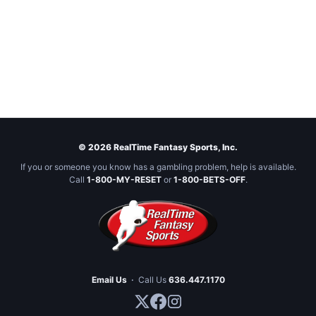
© 2026 RealTime Fantasy Sports, Inc.
If you or someone you know has a gambling problem, help is available.
Call
1-800-MY-RESET
or
1-800-BETS-OFF
.
Email Us
·
Call Us
636.447.1170