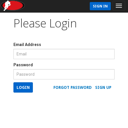
SIGN IN
Please Login
Email Address
Password
LOGIN
FORGOT PASSWORD
SIGN UP