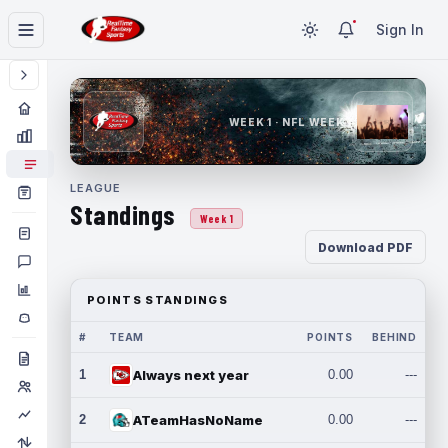
Sign In
WEEK 1 · NFL WEEK 1
LEAGUE
Standings
Week 1
Download PDF
POINTS STANDINGS
#
TEAM
POINTS
BEHIND
1
Always next year
0.00
---
2
ATeamHasNoName
0.00
---