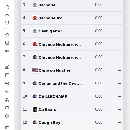
3
Barnone
0.00
---
4
Barnone #2
0.00
---
5
Cash getter
0.00
---
6
Chicago Nightmares Inc.
0.00
---
7
Chicago Nightmares Inc.2
0.00
---
8
Chitown Hustler
0.00
---
9
Conan and the Destroyers
0.00
---
10
CVILLECHAMP
0.00
---
11
Da Bears
0.00
---
12
Dough Boy
0.00
---