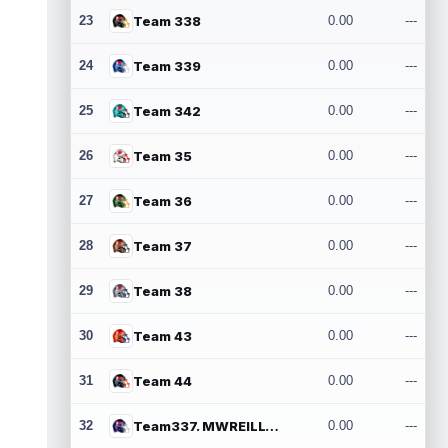
23
Team 338
0.00
---
24
Team 339
0.00
---
25
Team 342
0.00
---
26
Team 35
0.00
---
27
Team 36
0.00
---
28
Team 37
0.00
---
29
Team 38
0.00
---
30
Team 43
0.00
---
31
Team 44
0.00
---
32
Team337. MWREILLY1@GMAIL.COM
0.00
---