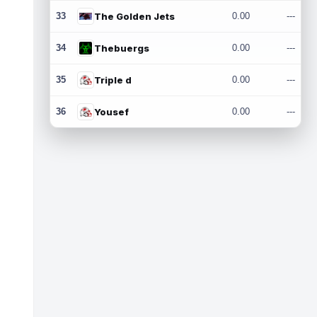
33
The Golden Jets
0.00
---
34
Thebuergs
0.00
---
35
Triple d
0.00
---
36
Yousef
0.00
---