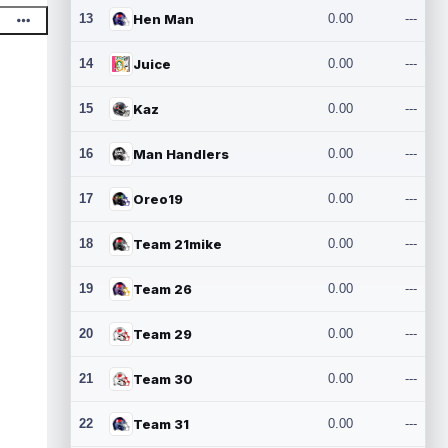
13
Hen Man
0.00
---
14
Juice
0.00
---
15
Kaz
0.00
---
16
Man Handlers
0.00
---
17
Oreo19
0.00
---
18
Team 21mike
0.00
---
19
Team 26
0.00
---
20
Team 29
0.00
---
21
Team 30
0.00
---
22
Team 31
0.00
---