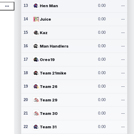
13
Hen Man
0.00
---
14
Juice
0.00
---
15
Kaz
0.00
---
16
Man Handlers
0.00
---
17
Oreo19
0.00
---
18
Team 21mike
0.00
---
19
Team 26
0.00
---
20
Team 29
0.00
---
21
Team 30
0.00
---
22
Team 31
0.00
---