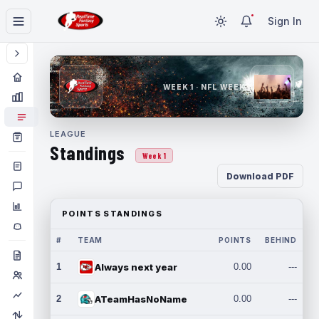
Sign In
WEEK 1 · NFL WEEK 1
LEAGUE
Standings
Week 1
Download PDF
POINTS STANDINGS
#
TEAM
POINTS
BEHIND
1
Always next year
0.00
---
2
ATeamHasNoName
0.00
---