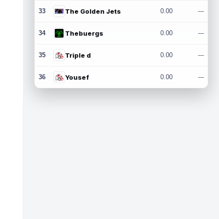
33
The Golden Jets
0.00
---
34
Thebuergs
0.00
---
35
Triple d
0.00
---
36
Yousef
0.00
---