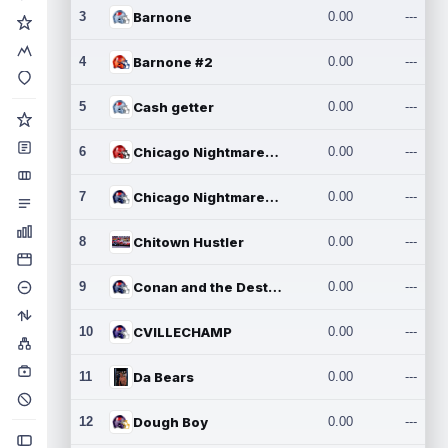
3
Barnone
0.00
---
4
Barnone #2
0.00
---
5
Cash getter
0.00
---
6
Chicago Nightmares Inc.
0.00
---
7
Chicago Nightmares Inc.2
0.00
---
8
Chitown Hustler
0.00
---
9
Conan and the Destroyers
0.00
---
10
CVILLECHAMP
0.00
---
11
Da Bears
0.00
---
12
Dough Boy
0.00
---