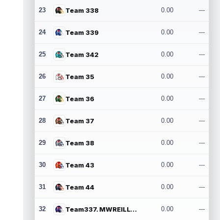
23
Team 338
0.00
---
24
Team 339
0.00
---
25
Team 342
0.00
---
26
Team 35
0.00
---
27
Team 36
0.00
---
28
Team 37
0.00
---
29
Team 38
0.00
---
30
Team 43
0.00
---
31
Team 44
0.00
---
32
Team337. MWREILLY1@GMAIL.COM
0.00
---