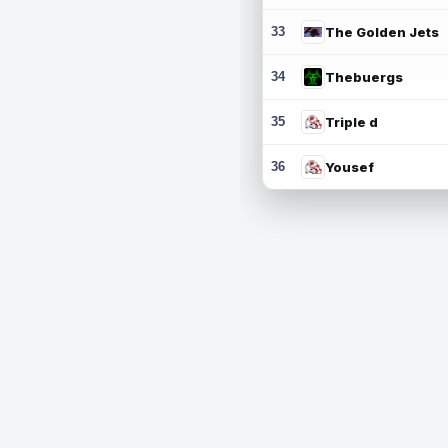
33
The Golden Jets
34
Thebuergs
35
Triple d
36
Yousef