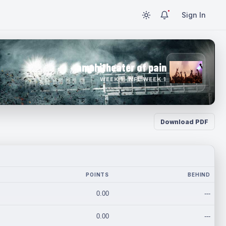
Sign In
amphitheater of pain
WEEK 1 · NFL WEEK 1
Download PDF
POINTS
BEHIND
0.00
---
0.00
---