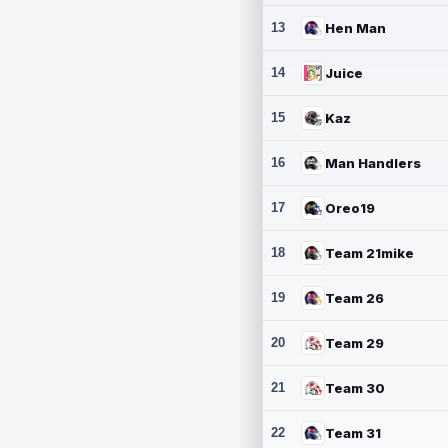
13
Hen Man
14
Juice
15
Kaz
16
Man Handlers
17
Oreo19
18
Team 21mike
19
Team 26
20
Team 29
21
Team 30
22
Team 31