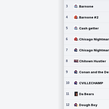
3
Barnone
4
Barnone #2
5
Cash getter
6
7
8
Chitown Hustler
9
10
CVILLECHAMP
11
Da Bears
12
Dough Boy