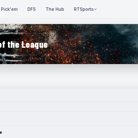
Pick'em
DFS
The Hub
RTSports
of the League
e