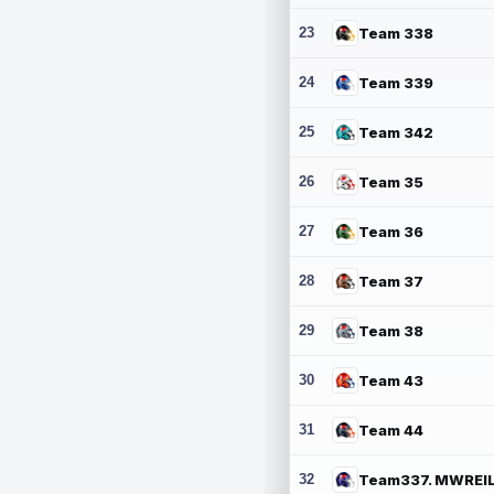
23
Team 338
24
Team 339
25
Team 342
26
Team 35
27
Team 36
28
Team 37
29
Team 38
30
Team 43
31
Team 44
32