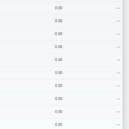
0.00
---
0.00
---
0.00
---
0.00
---
0.00
---
0.00
---
0.00
---
0.00
---
0.00
---
0.00
---