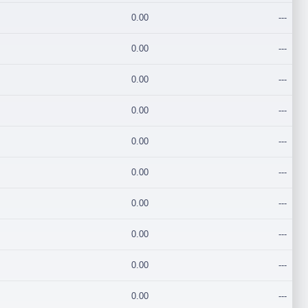
0.00
---
0.00
---
0.00
---
0.00
---
0.00
---
0.00
---
0.00
---
0.00
---
0.00
---
0.00
---