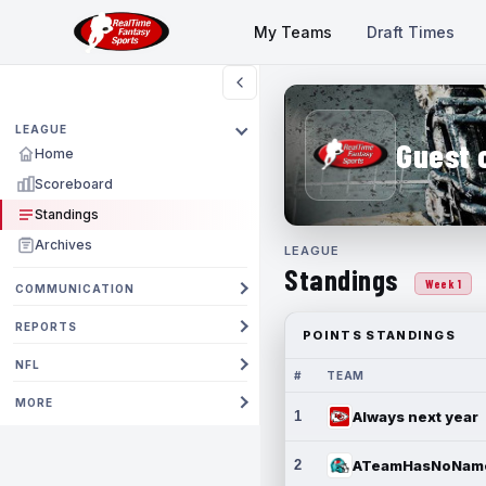
My Teams
Draft Times
LEAGUE
Guest 
Home
Scoreboard
Standings
Archives
LEAGUE
Standings
Week 1
COMMUNICATION
REPORTS
POINTS STANDINGS
NFL
#
TEAM
MORE
1
Always next year
2
ATeamHasNoNam