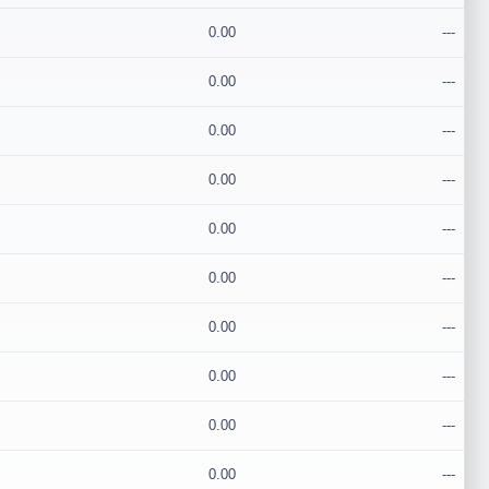
0.00
---
0.00
---
0.00
---
0.00
---
0.00
---
0.00
---
0.00
---
0.00
---
0.00
---
0.00
---