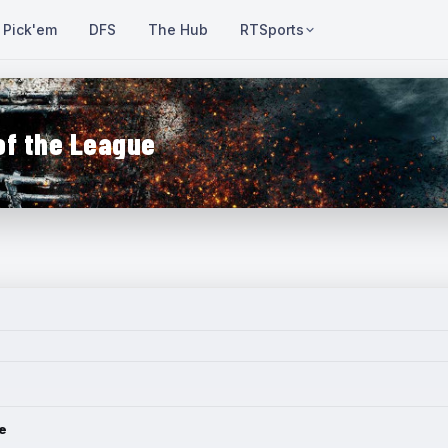
Pick'em
DFS
The Hub
RTSports
of the League
e