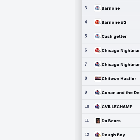
3
Barnone
4
Barnone #2
5
Cash getter
6
7
8
Chitown Hustler
9
10
CVILLECHAMP
11
Da Bears
12
Dough Boy