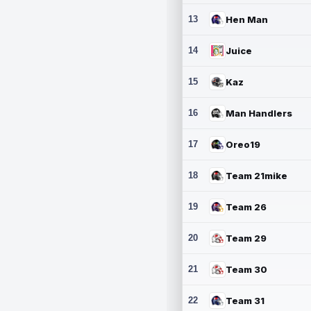
13
Hen Man
14
Juice
15
Kaz
16
Man Handlers
17
Oreo19
18
Team 21mike
19
Team 26
20
Team 29
21
Team 30
22
Team 31