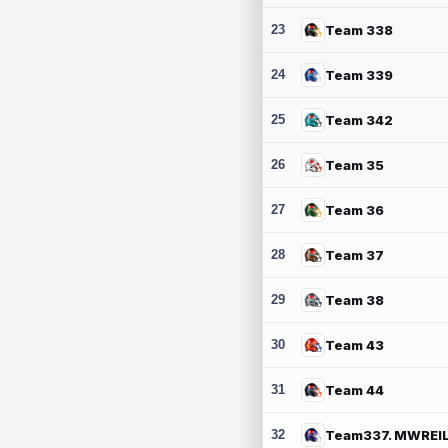
23
Team 338
24
Team 339
25
Team 342
26
Team 35
27
Team 36
28
Team 37
29
Team 38
30
Team 43
31
Team 44
32