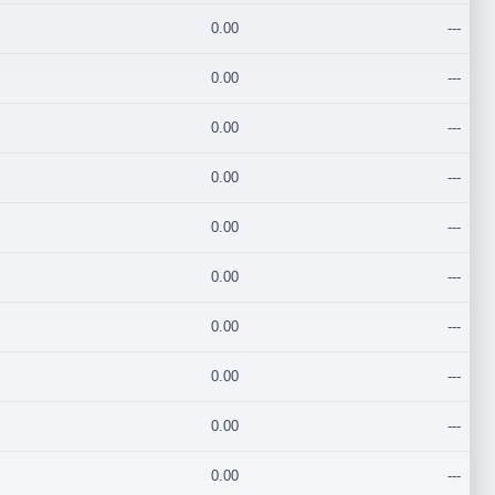
0.00
---
0.00
---
0.00
---
0.00
---
0.00
---
0.00
---
0.00
---
0.00
---
0.00
---
0.00
---