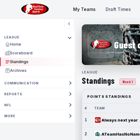
My Teams
Draft Times
LEAGUE
Guest 
Home
Scoreboard
Standings
Archives
LEAGUE
Standings
Week 1
COMMUNICATION
REPORTS
POINTS STANDINGS
NFL
#
TEAM
MORE
1
Always next year
2
ATeamHasNoNam