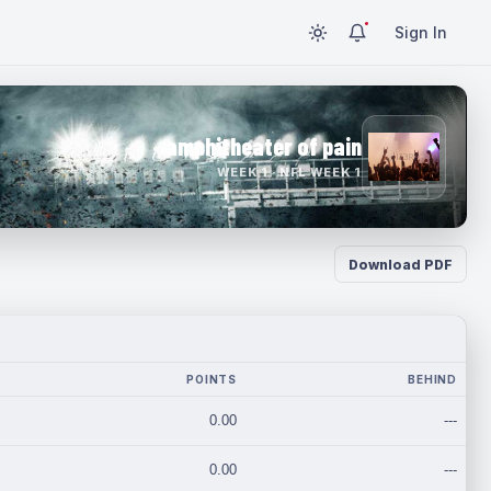
Sign In
amphitheater of pain
WEEK 1 · NFL WEEK 1
Download PDF
POINTS
BEHIND
0.00
---
0.00
---