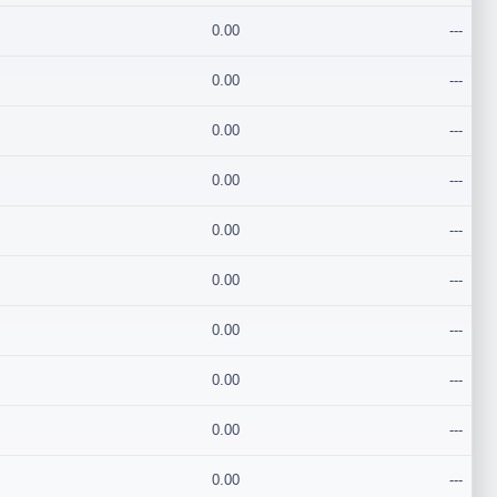
0.00
---
0.00
---
0.00
---
0.00
---
0.00
---
0.00
---
0.00
---
0.00
---
0.00
---
0.00
---