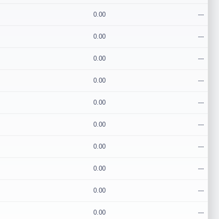
0.00
---
0.00
---
0.00
---
0.00
---
0.00
---
0.00
---
0.00
---
0.00
---
0.00
---
0.00
---