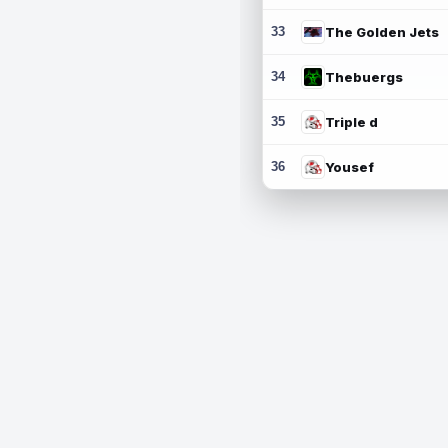
33
The Golden Jets
34
Thebuergs
35
Triple d
36
Yousef