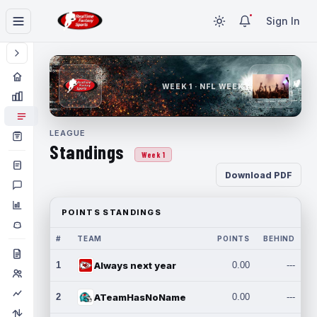
Sign In
WEEK 1 · NFL WEEK 1
LEAGUE
Standings
Week 1
Download PDF
POINTS STANDINGS
#
TEAM
POINTS
BEHIND
1
Always next year
0.00
---
2
ATeamHasNoName
0.00
---