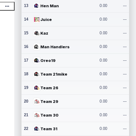
13
Hen Man
0.00
---
14
Juice
0.00
---
15
Kaz
0.00
---
16
Man Handlers
0.00
---
17
Oreo19
0.00
---
18
Team 21mike
0.00
---
19
Team 26
0.00
---
20
Team 29
0.00
---
21
Team 30
0.00
---
22
Team 31
0.00
---