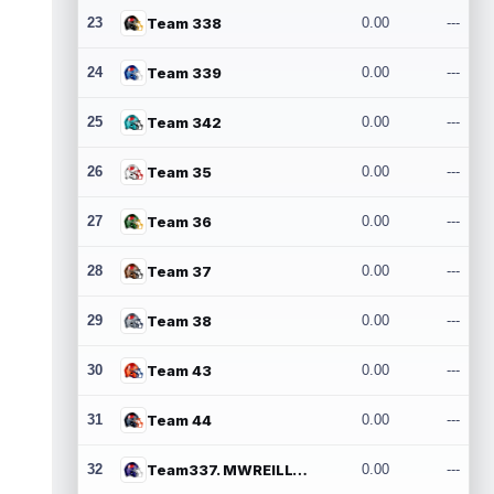
23
Team 338
0.00
---
24
Team 339
0.00
---
25
Team 342
0.00
---
26
Team 35
0.00
---
27
Team 36
0.00
---
28
Team 37
0.00
---
29
Team 38
0.00
---
30
Team 43
0.00
---
31
Team 44
0.00
---
32
Team337. MWREILLY1@GMAIL.COM
0.00
---