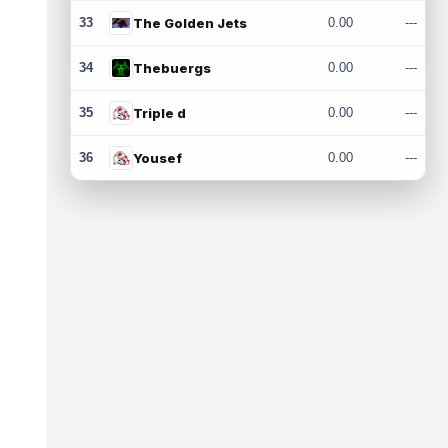
33
The Golden Jets
0.00
---
34
Thebuergs
0.00
---
35
Triple d
0.00
---
36
Yousef
0.00
---