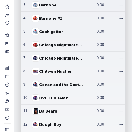
3
Barnone
0.00
---
4
Barnone #2
0.00
---
5
Cash getter
0.00
---
6
Chicago Nightmares Inc.
0.00
---
7
Chicago Nightmares Inc.2
0.00
---
8
Chitown Hustler
0.00
---
9
Conan and the Destroyers
0.00
---
10
CVILLECHAMP
0.00
---
11
Da Bears
0.00
---
12
Dough Boy
0.00
---