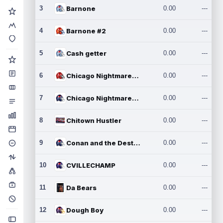
3
Barnone
0.00
---
4
Barnone #2
0.00
---
5
Cash getter
0.00
---
6
Chicago Nightmares Inc.
0.00
---
7
Chicago Nightmares Inc.2
0.00
---
8
Chitown Hustler
0.00
---
9
Conan and the Destroyers
0.00
---
10
CVILLECHAMP
0.00
---
11
Da Bears
0.00
---
12
Dough Boy
0.00
---