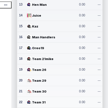
13
Hen Man
0.00
---
14
Juice
0.00
---
15
Kaz
0.00
---
16
Man Handlers
0.00
---
17
Oreo19
0.00
---
18
Team 21mike
0.00
---
19
Team 26
0.00
---
20
Team 29
0.00
---
21
Team 30
0.00
---
22
Team 31
0.00
---