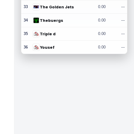
33
The Golden Jets
0.00
---
34
Thebuergs
0.00
---
35
Triple d
0.00
---
36
Yousef
0.00
---