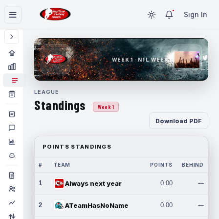
Sign In
WEEK 1 · NFL WEEK 1
LEAGUE
Standings
Week 1
Download PDF
POINTS STANDINGS
#
TEAM
POINTS
BEHIND
1
Always next year
0.00
---
2
ATeamHasNoName
0.00
---