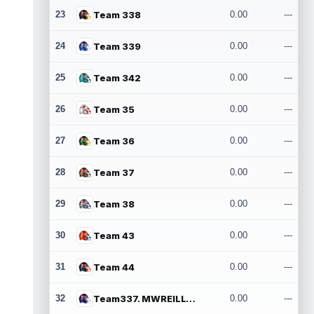
23
Team 338
0.00
---
24
Team 339
0.00
---
25
Team 342
0.00
---
26
Team 35
0.00
---
27
Team 36
0.00
---
28
Team 37
0.00
---
29
Team 38
0.00
---
30
Team 43
0.00
---
31
Team 44
0.00
---
32
Team337. MWREILLY1@GMAIL.COM
0.00
---